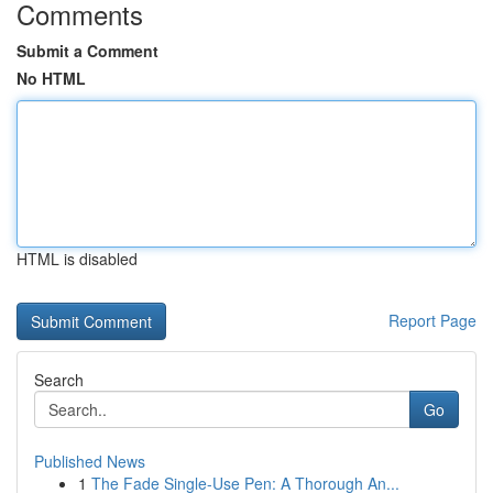
Comments
Submit a Comment
No HTML
HTML is disabled
Report Page
Search
Go
Published News
1
The Fade Single-Use Pen: A Thorough An...