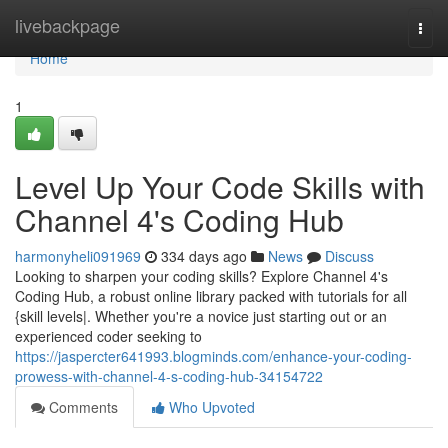
Home
livebackpage
Togg
navi
Home
1
Level Up Your Code Skills with
Channel 4's Coding Hub
harmonyheli091969
334 days ago
News
Discuss
Looking to sharpen your coding skills? Explore Channel 4's
Coding Hub, a robust online library packed with tutorials for all
{skill levels|. Whether you're a novice just starting out or an
experienced coder seeking to
https://jaspercter641993.blogminds.com/enhance-your-coding-
prowess-with-channel-4-s-coding-hub-34154722
Comments
Who Upvoted