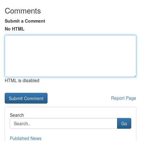
Comments
Submit a Comment
No HTML
HTML is disabled
Report Page
Search
Go
Published News