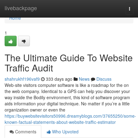
Home
livebackpage
Togg
navi
Home
1
The Ultimate Guide To Website
Traffic Audit
shahrukhf196vaf9
333 days ago
News
Discuss
Web-site visitors computer software is like a roadmap for the on
the web company. Identical to a GPS can help you discover your
way inside the Bodily environment, this kind of software program
aids information your digital technique. No matter if you’re a little
organization owner or even the
https://buywebsitevisitors50996.dreamyblogs.com/37655250/some-
known-factual-statements-about-website-traffic-estimator
Comments
Who Upvoted