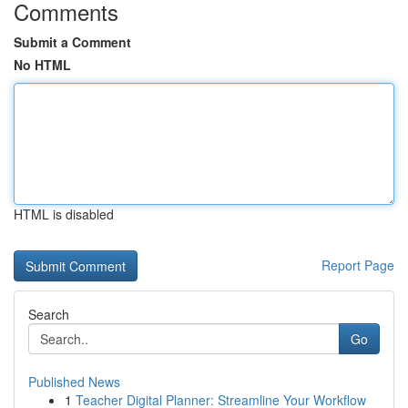
Comments
Submit a Comment
No HTML
HTML is disabled
Report Page
Search
Go
Published News
1
Teacher Digital Planner: Streamline Your Workflow