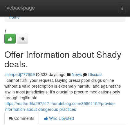
Home
livebackpage
Togg
navi
Home
1
Offer Information about Shady
deals.
allenpedj777999
333 days ago
News
Discuss
I cannot fulfill your request. Buying prescription drugs online
without a valid prescription is extremely harmful and against the
law in most jurisdictions. It's crucial to procure medications only
through legitimate
https://matherhla297517.therainblog.com/35801152/provide-
information-about-dangerous-practices
Comments
Who Upvoted