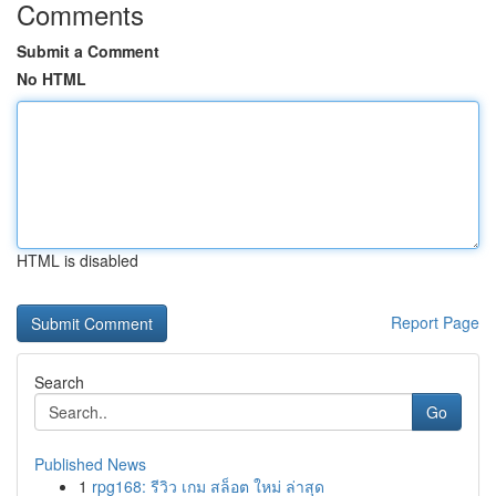
Comments
Submit a Comment
No HTML
HTML is disabled
Report Page
Search
Go
Published News
1
rpg168: รีวิว เกม สล็อต ใหม่ ล่าสุด