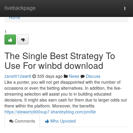
Home
livebackpage
Togg
navi
Home
1
The Single Best Strategy To
Use For winbd download
zanet012awr8
335 days ago
News
Discuss
Like a punter, you will not get disappointed with the number of
occasions or even the betting alternatives. In addition, the live-
streaming selection will assist you to in building educated
decisions. It might also earn cash for them due to larger odds out
there within the platform. Moreover, the benefits
https://stewarto900xup7.sharebyblog.com/profile
Comments
Who Upvoted