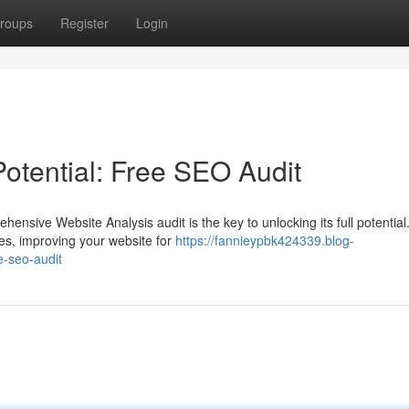
roups
Register
Login
otential: Free SEO Audit
nsive Website Analysis audit is the key to unlocking its full potential
es, improving your website for
https://fannieypbk424339.blog-
e-seo-audit