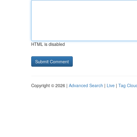
HTML is disabled
Copyright © 2026 |
Advanced Search
|
Live
|
Tag Clou