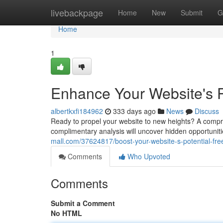
Home
livebackpage
Home
New
Submit
G
Home
1
Enhance Your Website's P
albertkxfi184962
333 days ago
News
Discuss
Ready to propel your website to new heights? A comprehe
complimentary analysis will uncover hidden opportuniti
mall.com/37624817/boost-your-website-s-potential-fre
Comments
Who Upvoted
Comments
Submit a Comment
No HTML