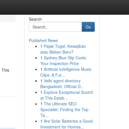
Search
Go
Published News
1
Pajak Togel: Kewajiban
atau Beban Baru?
1
Sydney Blue Slip Costs:
Your Inspection Price
1
Artificial Intelligence Music
. This
Clips: A Fut...
1
Velki agent directory
Bangladesh: Official D...
1
Explore Exceptional Scotch
at This Estab...
1
The Ultimate SEO
Specialist: Finding the Top
Ta...
1
Are Solar Batteries a Good
Investment for Homes...