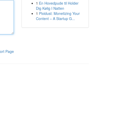
1
En Hovedpude til Holder
Dig Kølig I Natten
1
Pixidust: Monetizing Your
Content – A Startup G...
ort Page