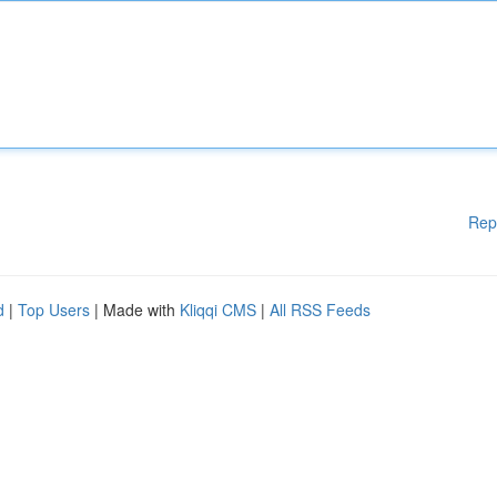
Rep
d
|
Top Users
| Made with
Kliqqi CMS
|
All RSS Feeds