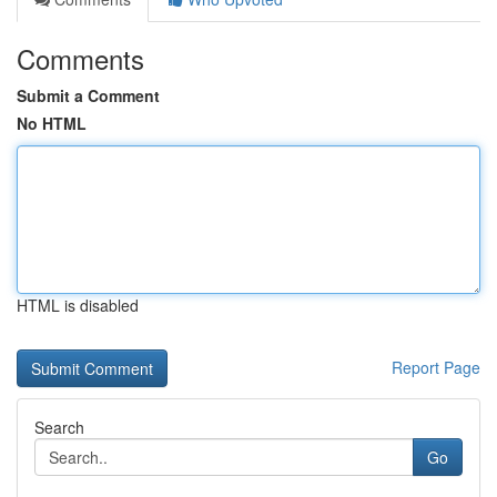
Comments
Submit a Comment
No HTML
HTML is disabled
Report Page
Search
Go