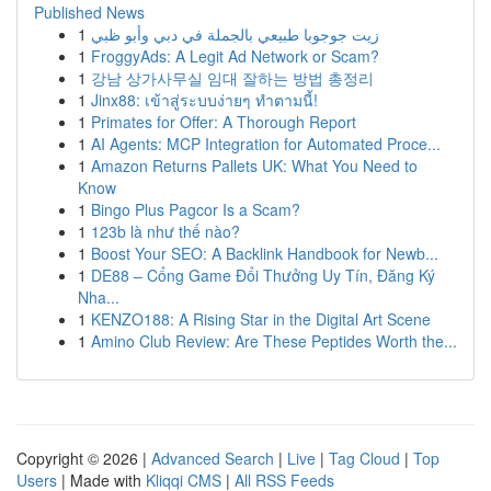
Published News
1
زيت جوجوبا طبيعي بالجملة في دبي وأبو ظبي
1
FroggyAds: A Legit Ad Network or Scam?
1
강남 상가사무실 임대 잘하는 방법 총정리
1
Jinx88: เข้าสู่ระบบง่ายๆ ทำตามนี้!
1
Primates for Offer: A Thorough Report
1
AI Agents: MCP Integration for Automated Proce...
1
Amazon Returns Pallets UK: What You Need to
Know
1
Bingo Plus Pagcor Is a Scam?
1
123b là như thế nào?
1
Boost Your SEO: A Backlink Handbook for Newb...
1
DE88 – Cổng Game Đổi Thưởng Uy Tín, Đăng Ký
Nha...
1
KENZO188: A Rising Star in the Digital Art Scene
1
Amino Club Review: Are These Peptides Worth the...
Copyright © 2026 |
Advanced Search
|
Live
|
Tag Cloud
|
Top
Users
| Made with
Kliqqi CMS
|
All RSS Feeds