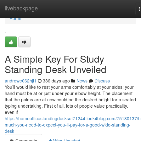
Home
livebackpage
T
n
Home
1
A Simple Key For Study
Standing Desk Unveiled
andrewe062hjl1
336 days ago
News
Discuss
You’ll would like to rest your arms comfortably at your sides; your
hand must be at or just under your elbow height. The placement
that the palms are at now could be the desired height for a seated
typing undertaking. First of all, lots of people value practicality,
even if
https://homeofficestandingdeskset71244.look4blog.com/75130137/
much-you-need-to-expect-you-ll-pay-for-a-good-wide-standing-
desk
Comments
Who Upvoted