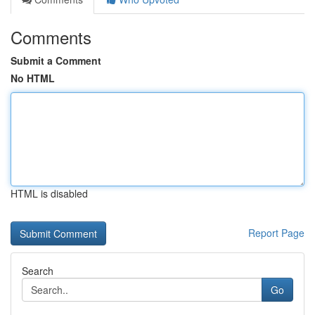
Comments
Submit a Comment
No HTML
HTML is disabled
Report Page
Search
Go