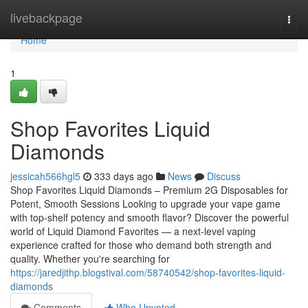
Home
livebackpage
Togg
navi
Home
1
Shop Favorites Liquid
Diamonds
jessicah566hgl5
333 days ago
News
Discuss
Shop Favorites Liquid Diamonds – Premium 2G Disposables for
Potent, Smooth Sessions Looking to upgrade your vape game
with top-shelf potency and smooth flavor? Discover the powerful
world of Liquid Diamond Favorites — a next-level vaping
experience crafted for those who demand both strength and
quality. Whether you're searching for
https://jaredjithp.blogstival.com/58740542/shop-favorites-liquid-
diamonds
Comments
Who Upvoted