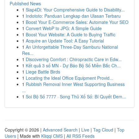
Published News
1
Siap4Di: Your Comprehensive Guide to Disability...
1
Indototo: Panduan Lengkap dan Ulasan Terbaru
1
Boost Your E-Commerce Sales: Automate Your SEO
1
Convert WebP to JPG: A Simple Guide
1
Boost Your Website: A Guide to Buying Traffic
1
Acquire an Update Tool: A Easy Tutorial
1
An Unforgettable Three-Day Samburu National
Res...
1
Discovering Comfort : Chiropractic Care in Edw...
1
Kết quả 3 số MN - Dự Báo Bộ Số Miền Bắc Ch...
1
Liege Battle Birds
1
Locating the Ideal Office Equipment Provid...
1
Rubbish Removal Inner West Supporting Business
...
1
Soi Bộ Số 7777 · Song Thủ Xổ Số: Bí Quyết Đem...
Copyright © 2026 |
Advanced Search
|
Live
|
Tag Cloud
|
Top
Users
| Made with
Kliqqi CMS
|
All RSS Feeds