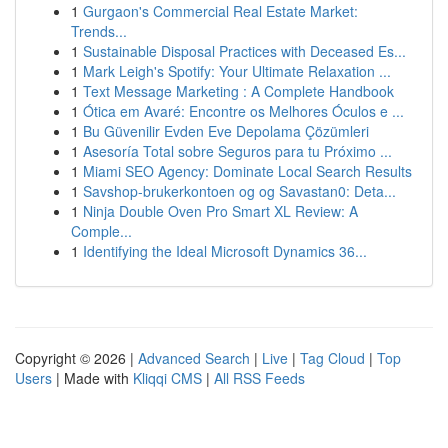
1
Gurgaon's Commercial Real Estate Market:
Trends...
1
Sustainable Disposal Practices with Deceased Es...
1
Mark Leigh's Spotify: Your Ultimate Relaxation ...
1
Text Message Marketing : A Complete Handbook
1
Ótica em Avaré: Encontre os Melhores Óculos e ...
1
Bu Güvenilir Evden Eve Depolama Çözümleri
1
Asesoría Total sobre Seguros para tu Próximo ...
1
Miami SEO Agency: Dominate Local Search Results
1
Savshop-brukerkontoen og og Savastan0: Deta...
1
Ninja Double Oven Pro Smart XL Review: A
Comple...
1
Identifying the Ideal Microsoft Dynamics 36...
Copyright © 2026 |
Advanced Search
|
Live
|
Tag Cloud
|
Top
Users
| Made with
Kliqqi CMS
|
All RSS Feeds