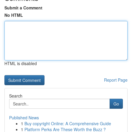
Submit a Comment
No HTML
HTML is disabled
Report Page
Search
Go
Published News
1
Buy copyright Online: A Comprehensive Guide
1
Platform Perks Are These Worth the Buzz ?