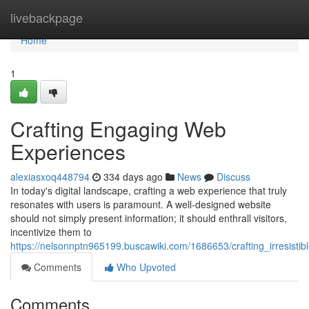
Home
livebackpage
Home
1
Crafting Engaging Web
Experiences
alexiasxoq448794
334 days ago
News
Discuss
In today's digital landscape, crafting a web experience that truly
resonates with users is paramount. A well-designed website
should not simply present information; it should enthrall visitors,
incentivize them to
https://nelsonnptn965199.buscawiki.com/1686653/crafting_irresisti
Comments
Who Upvoted
Comments