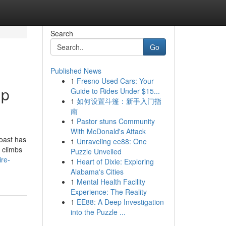
Search
Go
Published News
1
Fresno Used Cars: Your
up
Guide to Rides Under $15...
1
如何设置斗篷：新手入门指
南
1
Pastor stuns Community
With McDonald's Attack
oast has
1
Unraveling ee88: One
 climbs
Puzzle Unveiled
ire-
1
Heart of Dixie: Exploring
Alabama's Cities
1
Mental Health Facility
Experience: The Reality
1
EE88: A Deep Investigation
into the Puzzle ...