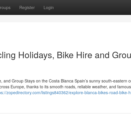
roups
Register
Login
ling Holidays, Bike Hire and Gro
re, and Group Stays on the Costa Blanca Spain’s sunny south-eastern c
cross Europe, thanks to its smooth roads, reliable weather, and famous
ps://zopedirectory.com/listings840362/explore-blanca-bikes-road-bike-h