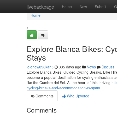
Home
livebackpage
Home
New
Submit
G
Home
1
Explore Blanca Bikes: Cyc
Stays
jolenew098kan5
335 days ago
News
Discuss
Explore Blanca Bikes: Guided Cycling Breaks, Bike Hi
become a popular destination for cycling enthusiasts a
like the Cumbre del Sol. At the heart of this thriving
htt
cycling-breaks-and-accommodation-in-spain
Comments
Who Upvoted
Comments