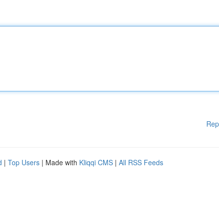
Rep
d
|
Top Users
| Made with
Kliqqi CMS
|
All RSS Feeds