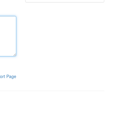
ort Page