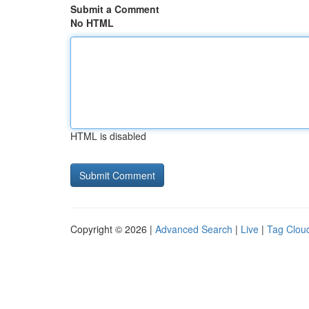
Submit a Comment
No HTML
HTML is disabled
Copyright © 2026 |
Advanced Search
|
Live
|
Tag Clou