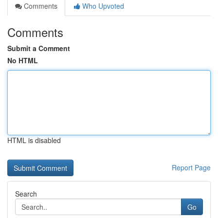
Comments
Who Upvoted
Comments
Submit a Comment
No HTML
HTML is disabled
Report Page
Search
Go