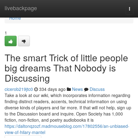
Home
livebackpage
Togg
navi
Home
1
The smart Trick of little people
big dreams That Nobody is
Discussing
cicerob219jtc0
334 days ago
News
Discuss
Take a look at our wiki, which incorporates information regarding
finding distinct readers, accents, technical information on using
diverse kinds of players and far more. If that will not help, sign up
to the Discussion board and inquire. Open Society has 1,000
fiction, non-fiction, and poetry audiobooks it is
https://daltonqzozf.madmouseblog.com/17802556/an-unbiased-
view-of-hilary-mantel