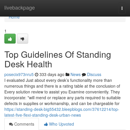
Home
livebackpage
Togg
navi
Home
1
Top Guidelines Of Standing
Desk Health
posecix973nru5
333 days ago
News
Discuss
I evaluated Just about every desk’s functionality more than
numerous things and there is a rating table at the conclusion of
Every solution review to assist you Examine conveniently. They
incorporate: "will mend or replace any parts required to suitable
defects in supplies or workmanship, and can be chargeable for
https://standing-desk-big55432.bleepblogs.com/37612214/top-
latest-five-flexi-standing-desk-urban-news
Comments
Who Upvoted