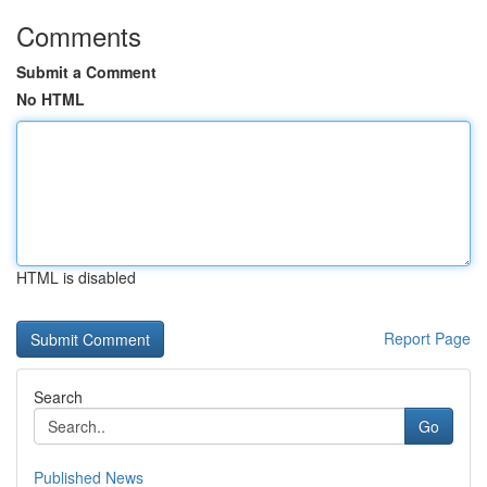
Comments
Submit a Comment
No HTML
HTML is disabled
Report Page
Search
Go
Published News