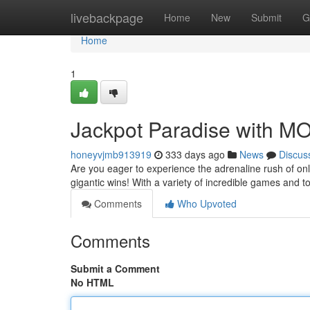
Home
livebackpage
Home
New
Submit
G
Home
1
Jackpot Paradise with M
honeyvjmb913919
333 days ago
News
Discus
Are you eager to experience the adrenaline rush of o
gigantic wins! With a variety of incredible games and t
Comments
Who Upvoted
Comments
Submit a Comment
No HTML