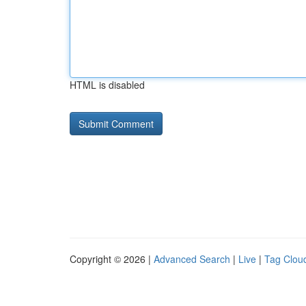
HTML is disabled
Copyright © 2026 |
Advanced Search
|
Live
|
Tag Clou