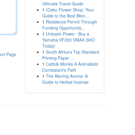
Ultimate Travel Guide
1
{Cebu Flower Shop: Your
Guide to the Best Bloo...
1
Residence Permit Through
Funding Opportunity...
1
Unleash Power : Buy a
Yamaha VF200 VMAX SHO
Today!
1
South Africa's Top Standard
ort Page
Printing Paper ...
1
Catfolk Monks A Animalistic
Combatant's Path
1
The Alluring Aroma: A
Guide to Herbal Incense