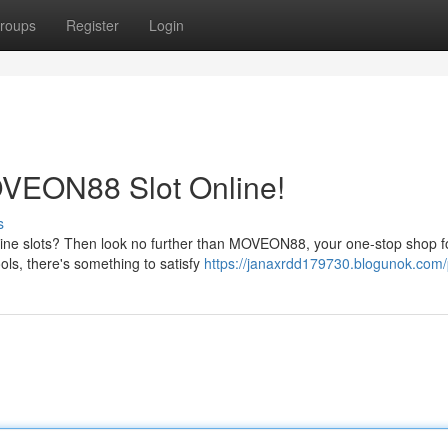
roups
Register
Login
OVEON88 Slot Online!
s
nline slots? Then look no further than MOVEON88, your one-stop shop f
ools, there's something to satisfy
https://janaxrdd179730.blogunok.com/p