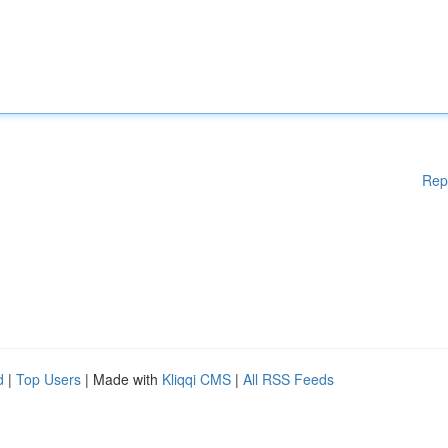
Rep
d
|
Top Users
| Made with
Kliqqi CMS
|
All RSS Feeds