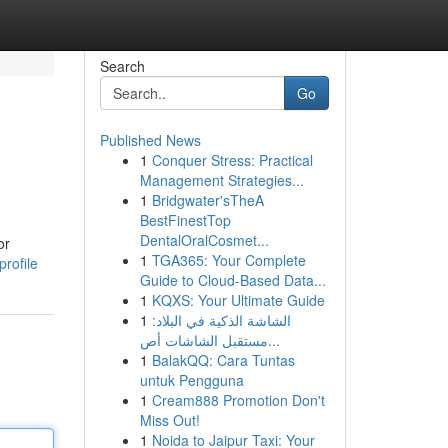
Search
Go
Published News
1
Conquer Stress: Practical
Management Strategies...
1
Bridgwater'sTheA
BestFinestTop
DentalOralCosmet...
or
1
TGA365: Your Complete
rofile
Guide to Cloud-Based Data...
1
KQXS: Your Ultimate Guide
1
الشاشة الذكية في البلاد:
مستقبل الشاشات أص...
1
BalakQQ: Cara Tuntas
untuk Pengguna
1
Cream888 Promotion Don't
Miss Out!
1
Noida to Jaipur Taxi: Your