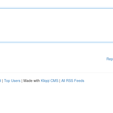
Rep
d
|
Top Users
| Made with
Kliqqi CMS
|
All RSS Feeds