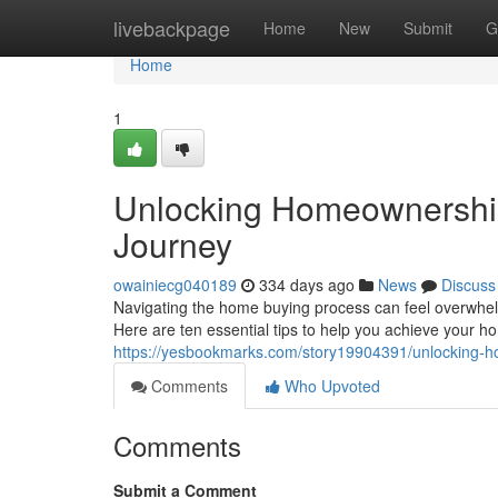
Home
livebackpage
Home
New
Submit
G
Home
1
Unlocking Homeownership
Journey
owainiecg040189
334 days ago
News
Discuss
Navigating the home buying process can feel overwhelm
Here are ten essential tips to help you achieve your 
https://yesbookmarks.com/story19904391/unlocking-h
Comments
Who Upvoted
Comments
Submit a Comment