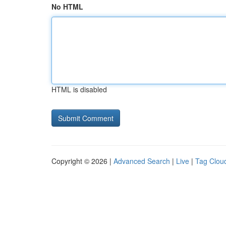
No HTML
HTML is disabled
Copyright © 2026 |
Advanced Search
|
Live
|
Tag Clou