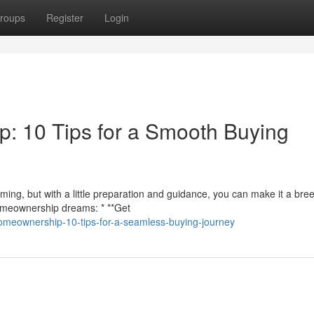
roups
Register
Login
: 10 Tips for a Smooth Buying
ing, but with a little preparation and guidance, you can make it a bre
homeownership dreams: * **Get
omeownership-10-tips-for-a-seamless-buying-journey