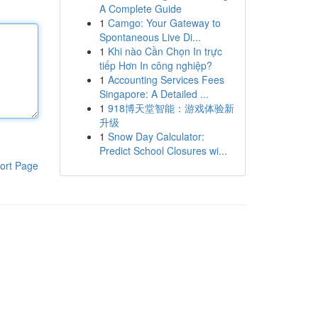
A Complete Guide
1
Camgo: Your Gateway to
Spontaneous Live Di...
1
Khi nào Cần Chọn In trực
tiếp Hơn In công nghiệp?
1
Accounting Services Fees
Singapore: A Detailed ...
1
918博天堂智能：游戏体验新
升级
1
Snow Day Calculator:
Predict School Closures wi...
ort Page