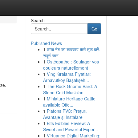
Search
Go
Published News
1
छाया नेट का व्यवसाय कैसे शुरू करें:
संपूर्ण जान...
1
Ostéopathe : Soulager vos
douleurs naturellement
1
Vinç Kiralama Fiyatları:
Arnavutköy Başakşeh...
eze.
1
The Rock Gnome Bard: A
Stone-Cold Musician
1
Miniature Heritage Cattle
available Offe...
1
Plafons PVC: Prețuri,
Avantaje și Instalare
1
Bits Edibles Review: A
Sweet and Powerful Exper...
1
Virtuance Digital Marketing: