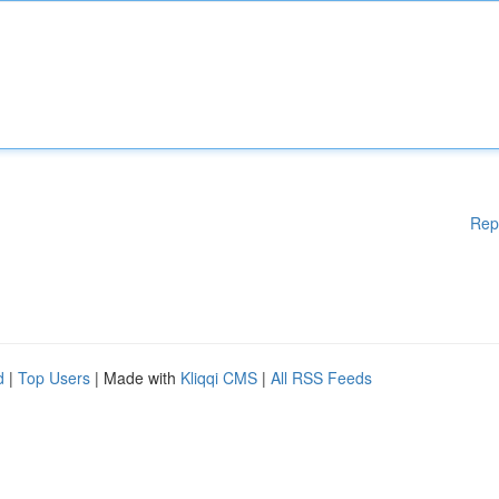
Rep
d
|
Top Users
| Made with
Kliqqi CMS
|
All RSS Feeds