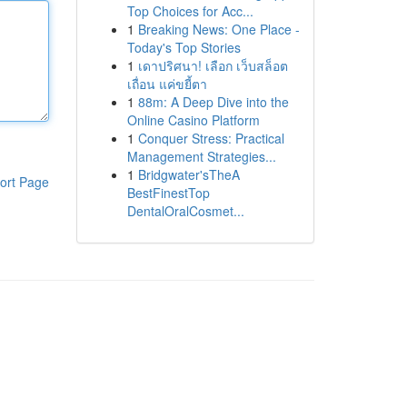
Top Choices for Acc...
1
Breaking News: One Place -
Today's Top Stories
1
เดาปริศนา! เลือก เว็บสล็อต
เถื่อน แค่ขยี้ตา
1
88m: A Deep Dive into the
Online Casino Platform
1
Conquer Stress: Practical
Management Strategies...
1
Bridgwater'sTheA
ort Page
BestFinestTop
DentalOralCosmet...