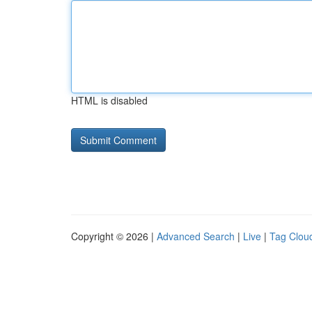
HTML is disabled
Copyright © 2026 |
Advanced Search
|
Live
|
Tag Clou