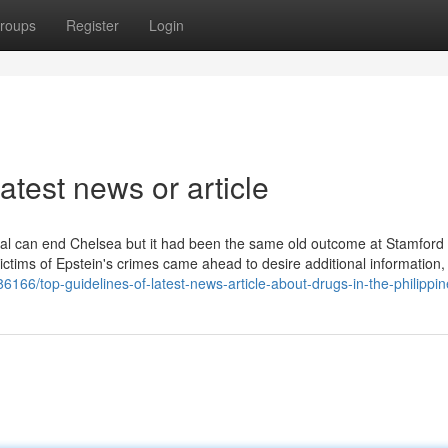
roups
Register
Login
atest news or article
vidual can end Chelsea but it had been the same old outcome at Stamford
ictims of Epstein's crimes came ahead to desire additional information, 
166/top-guidelines-of-latest-news-article-about-drugs-in-the-philippi