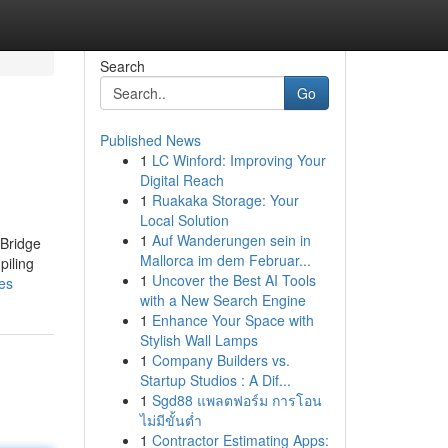
Search
Go
Published News
1
LC Winford: Improving Your
Digital Reach
1
Ruakaka Storage: Your
Local Solution
1
Auf Wanderungen sein in
 Bridge
Mallorca im dem Februar...
piling
1
Uncover the Best AI Tools
nes
with a New Search Engine
1
Enhance Your Space with
Stylish Wall Lamps
1
Company Builders vs.
Startup Studios : A Dif...
1
Sgd88 แพลตฟอร์ม การโอน
ไม่มีขั้นต่ำ
1
Contractor Estimating Apps: