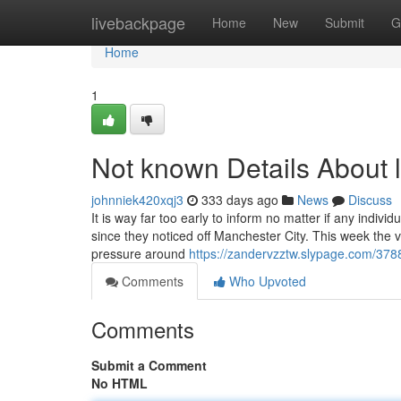
Home
livebackpage
Home
New
Submit
G
Home
1
Not known Details About l
johnniek420xqj3
333 days ago
News
Discuss
It is way far too early to inform no matter if any indi
since they noticed off Manchester City. This week the v
pressure around
https://zandervzztw.slypage.com/37886
Comments
Who Upvoted
Comments
Submit a Comment
No HTML