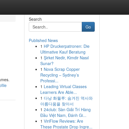
Search
Go
Published News
1
HP Druckerpatronen: Die
Ultimative Kauf Beratung
1
Şirket Nedir, Kimdir Nasıl
Sunar?
1
Nova Scrap Copper
Recycling – Sydney’s
games.
Professi...
file
1
Leading Virtual Classes
Learners Are Able...
1
다낭 화월루: 숨겨진 역사와
아름다움을 찾아서
1
24club: Sàn Giải Trí Hàng
Đầu Việt Nam, Đánh Gi...
1
ViriFlow Reviews: Are
These Prostate Drop Ingre...