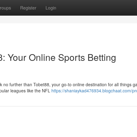
roups
Register
Login
: Your Online Sports Betting
k no further than Tobet88, your go-to online destination for all things 
opular leagues like the NFL
https://shaniaykad476934.blogchaat.com/pro