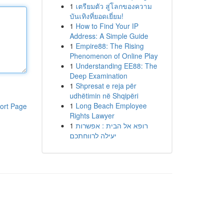
1
เตรียมตัว สู่โลกของความ
บันเทิงที่ยอดเยี่ยม!
1
How to Find Your IP
Address: A Simple Guide
1
Empire88: The Rising
Phenomenon of Online Play
1
Understanding EE88: The
Deep Examination
1
Shpresat e reja për
udhëtimin në Shqipëri
1
Long Beach Employee
ort Page
Rights Lawyer
1
רופא אל הבית : אפשרות
יעילה לרווחתכם