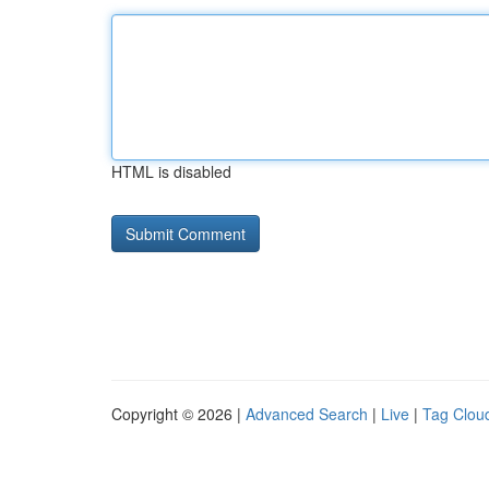
HTML is disabled
Copyright © 2026 |
Advanced Search
|
Live
|
Tag Clou