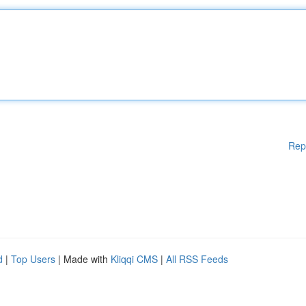
Rep
d
|
Top Users
| Made with
Kliqqi CMS
|
All RSS Feeds