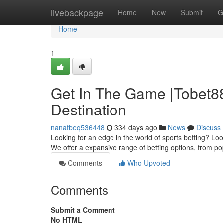
Home
livebackpage
Home
New
Submit
G
Home
1
Get In The Game |Tobet88
Destination
nanafbeq536448
334 days ago
News
Discuss
Looking for an edge in the world of sports betting? Loo
We offer a expansive range of betting options, from p
Comments
Who Upvoted
Comments
Submit a Comment
No HTML