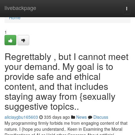
Home
livebackpage
Togg
navi
Home
1
Regrettably , but I cannot meet
your demand. My goal is to
provide safe and ethical
content, and that includes
staying away from {sexually
suggestive topics..
aliciaygbu165603
335 days ago
News
Discuss
My programming firmly forbids me from engaging content of that
nature. I {hope you understand.. Keen in Examining the Moral