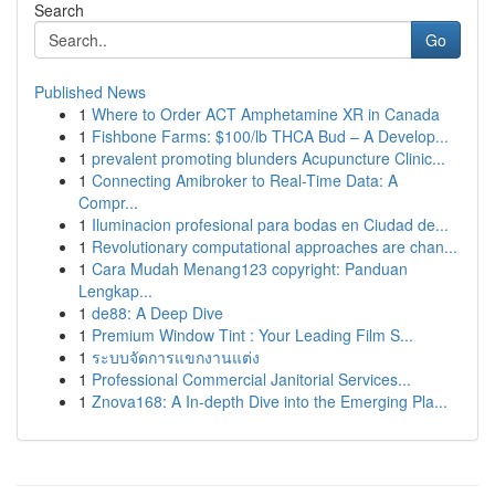
Search
Go
Published News
1
Where to Order ACT Amphetamine XR in Canada
1
Fishbone Farms: $100/lb THCA Bud – A Develop...
1
prevalent promoting blunders Acupuncture Clinic...
1
Connecting Amibroker to Real-Time Data: A
Compr...
1
Iluminacion profesional para bodas en Ciudad de...
1
Revolutionary computational approaches are chan...
1
Cara Mudah Menang123 copyright: Panduan
Lengkap...
1
de88: A Deep Dive
1
Premium Window Tint : Your Leading Film S...
1
ระบบจัดการแขกงานแต่ง
1
Professional Commercial Janitorial Services...
1
Znova168: A In-depth Dive into the Emerging Pla...