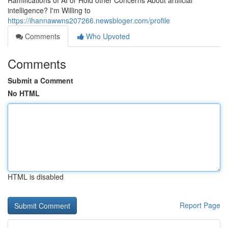
Ramifications of AI or Hold other Concerns About artificial
intelligence? I'm Willing to
https://ihannawwns207266.newsbloger.com/profile
Comments
Who Upvoted
Comments
Submit a Comment
No HTML
HTML is disabled
Report Page