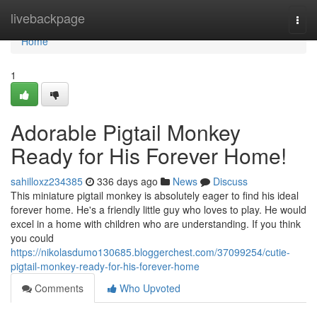
Home
livebackpage
Togg
navi
Home
1
Adorable Pigtail Monkey
Ready for His Forever Home!
sahilloxz234385
336 days ago
News
Discuss
This miniature pigtail monkey is absolutely eager to find his ideal
forever home. He's a friendly little guy who loves to play. He would
excel in a home with children who are understanding. If you think
you could
https://nikolasdumo130685.bloggerchest.com/37099254/cutie-
pigtail-monkey-ready-for-his-forever-home
Comments
Who Upvoted