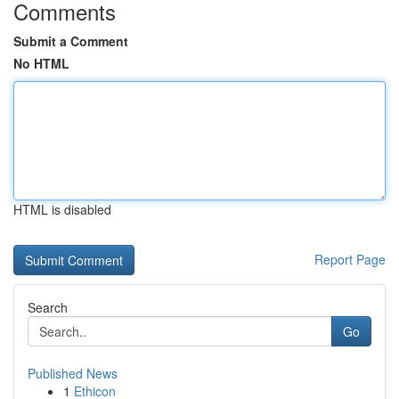
Comments
Submit a Comment
No HTML
HTML is disabled
Report Page
Search
Go
Published News
1
Ethicon