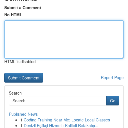
Submit a Comment
No HTML
HTML is disabled
Report Page
Search
Go
Published News
1
Coding Training Near Me: Locate Local Classes
1
Denizli Eşlikçi Hizmet : Kaliteli Refakatçı...