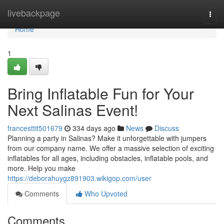
Home
livebackpage
Togg
navi
Home
1
Bring Inflatable Fun for Your
Next Salinas Event!
francesttit501679
334 days ago
News
Discuss
Planning a party in Salinas? Make it unforgettable with jumpers
from our company name. We offer a massive selection of exciting
inflatables for all ages, including obstacles, inflatable pools, and
more. Help you make
https://deborahuygz891903.wikigop.com/user
Comments
Who Upvoted
Comments