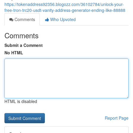
https://tokenaddress92356.blogozz.com/36102784/unlock-your-
free-tron-trc20-usdt-vanity-address-generator-ending-like-88888
Comments
Who Upvoted
Comments
Submit a Comment
No HTML
HTML is disabled
Report Page