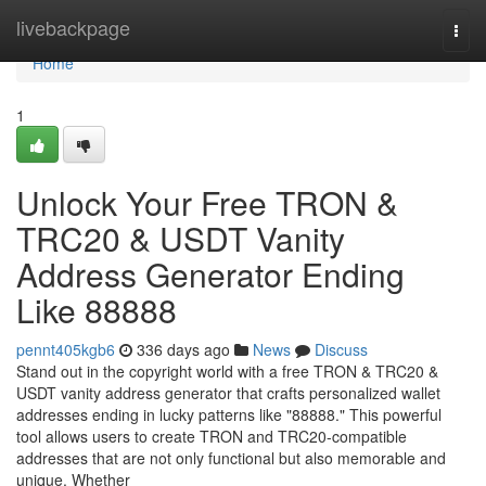
Home
livebackpage
Togg
navi
Home
1
Unlock Your Free TRON &
TRC20 & USDT Vanity
Address Generator Ending
Like 88888
pennt405kgb6
336 days ago
News
Discuss
Stand out in the copyright world with a free TRON & TRC20 &
USDT vanity address generator that crafts personalized wallet
addresses ending in lucky patterns like "88888." This powerful
tool allows users to create TRON and TRC20-compatible
addresses that are not only functional but also memorable and
unique. Whether