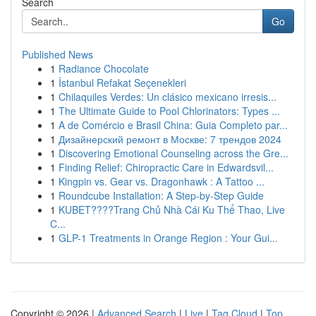
Search
Go
Published News
1
Radiance Chocolate
1
İstanbul Refakat Seçenekleri
1
Chilaquiles Verdes: Un clásico mexicano irresis...
1
The Ultimate Guide to Pool Chlorinators: Types ...
1
A de Comércio e Brasil China: Guia Completo par...
1
Дизайнерский ремонт в Москве: 7 трендов 2024
1
Discovering Emotional Counseling across the Gre...
1
Finding Relief: Chiropractic Care in Edwardsvil...
1
Kingpin vs. Gear vs. Dragonhawk : A Tattoo ...
1
Roundcube Installation: A Step-by-Step Guide
1
KUBET????️Trang Chủ Nhà Cái Ku Thể Thao, Live
C...
1
GLP-1 Treatments in Orange Region : Your Gui...
Copyright © 2026 |
Advanced Search
|
Live
|
Tag Cloud
|
Top