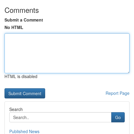
Comments
Submit a Comment
No HTML
HTML is disabled
Report Page
Search
Go
Published News