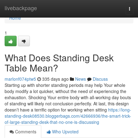
Home
livebackpage
Togg
navi
Home
1
What Does Standing Desk
Table Mean?
marlonf074ptw5
335 days ago
News
Discuss
Starting up with shorter standing periods may help Your whole
body modify a lot quicker, without the need of experiencing the
exhaustion. Shocking Your entire body with all-working day bouts
of standing will likely not conclusion perfectly. At last, this design
doesn’t have a terrific option for working when sitting
https://long-
standing-desk08530.bloggerbags.com/42666936/the-smart-trick-
of-large-standing-desk-that-no-one-is-discussing
Comments
Who Upvoted