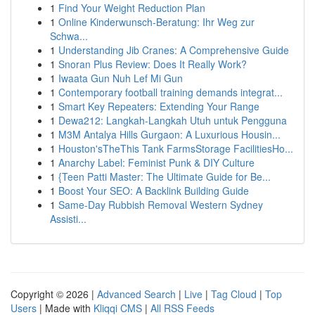
1
Find Your Weight Reduction Plan
1
Online Kinderwunsch-Beratung: Ihr Weg zur
Schwa...
1
Understanding Jib Cranes: A Comprehensive Guide
1
Snoran Plus Review: Does It Really Work?
1
Iwaata Gun Nuh Lef Mi Gun
1
Contemporary football training demands integrat...
1
Smart Key Repeaters: Extending Your Range
1
Dewa212: Langkah-Langkah Utuh untuk Pengguna
1
M3M Antalya Hills Gurgaon: A Luxurious Housin...
1
Houston'sTheThis Tank FarmsStorage FacilitiesHo...
1
Anarchy Label: Feminist Punk & DIY Culture
1
{Teen Patti Master: The Ultimate Guide for Be...
1
Boost Your SEO: A Backlink Building Guide
1
Same-Day Rubbish Removal Western Sydney
Assisti...
Copyright © 2026 |
Advanced Search
|
Live
|
Tag Cloud
|
Top
Users
| Made with
Kliqqi CMS
|
All RSS Feeds