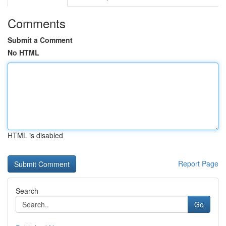
Comments
Submit a Comment
No HTML
HTML is disabled
Report Page
Search
Go