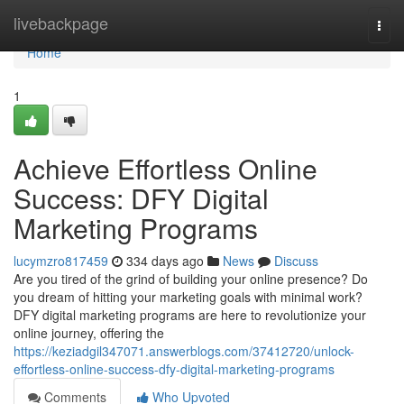
Home
livebackpage
Togg
navi
Home
1
Achieve Effortless Online
Success: DFY Digital
Marketing Programs
lucymzro817459
334 days ago
News
Discuss
Are you tired of the grind of building your online presence? Do
you dream of hitting your marketing goals with minimal work?
DFY digital marketing programs are here to revolutionize your
online journey, offering the
https://keziadgil347071.answerblogs.com/37412720/unlock-
effortless-online-success-dfy-digital-marketing-programs
Comments
Who Upvoted