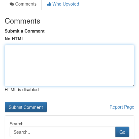
Comments
Who Upvoted
Comments
Submit a Comment
No HTML
HTML is disabled
Report Page
Search
Go