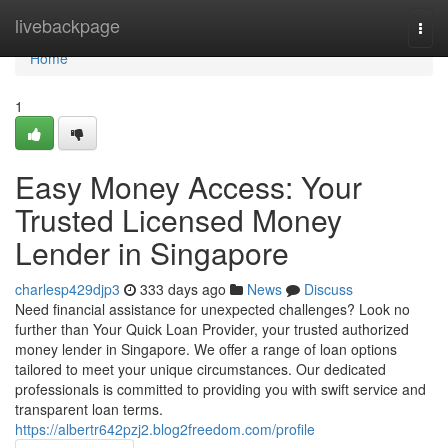
Home
livebackpage
Togg
navi
Home
1
Easy Money Access: Your
Trusted Licensed Money
Lender in Singapore
charlesp429djp3
333 days ago
News
Discuss
Need financial assistance for unexpected challenges? Look no
further than Your Quick Loan Provider, your trusted authorized
money lender in Singapore. We offer a range of loan options
tailored to meet your unique circumstances. Our dedicated
professionals is committed to providing you with swift service and
transparent loan terms.
https://albertr642pzj2.blog2freedom.com/profile