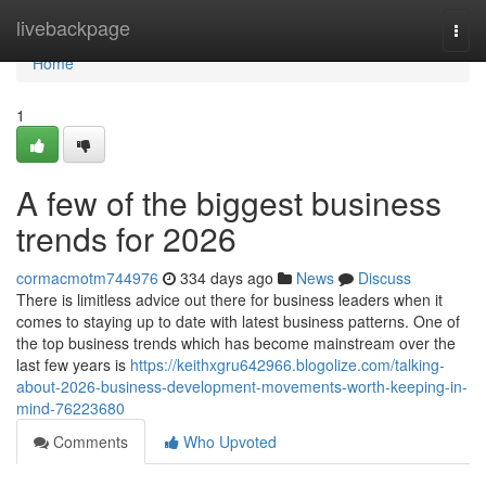
Home
livebackpage
Togg
navi
Home
1
A few of the biggest business
trends for 2026
cormacmotm744976
334 days ago
News
Discuss
There is limitless advice out there for business leaders when it
comes to staying up to date with latest business patterns. One of
the top business trends which has become mainstream over the
last few years is
https://keithxgru642966.blogolize.com/talking-
about-2026-business-development-movements-worth-keeping-in-
mind-76223680
Comments
Who Upvoted