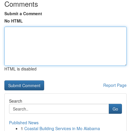
Comments
Submit a Comment
No HTML
HTML is disabled
Report Page
Search
Go
Published News
1
Coastal Building Services in Mo Alabama