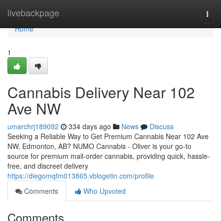
Home
livebackpage
Togg
navi
Home
1
Cannabis Delivery Near 102
Ave NW
umarchrj189092
334 days ago
News
Discuss
Seeking a Reliable Way to Get Premium Cannabis Near 102 Ave
NW, Edmonton, AB? NUMO Cannabis - Oliver is your go-to
source for premium mail-order cannabis, providing quick, hassle-
free, and discreet delivery
https://diegomqfm013865.vblogetin.com/profile
Comments
Who Upvoted
Comments