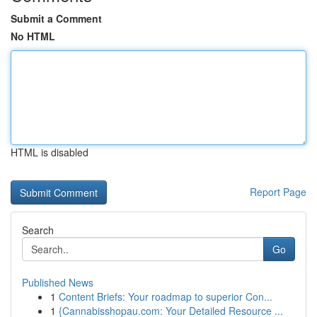
Submit a Comment
No HTML
HTML is disabled
Report Page
Search
Go
Published News
1
Content Briefs: Your roadmap to superior Con...
1
{Cannabisshopau.com: Your Detailed Resource ...