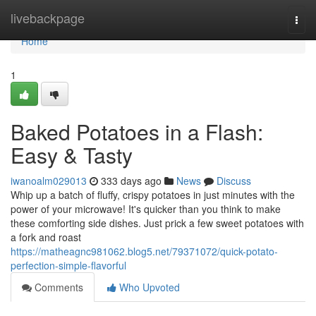
Home
livebackpage
Togg
navi
Home
1
Baked Potatoes in a Flash:
Easy & Tasty
iwanoalm029013
333 days ago
News
Discuss
Whip up a batch of fluffy, crispy potatoes in just minutes with the
power of your microwave! It's quicker than you think to make
these comforting side dishes. Just prick a few sweet potatoes with
a fork and roast
https://matheagnc981062.blog5.net/79371072/quick-potato-
perfection-simple-flavorful
Comments
Who Upvoted