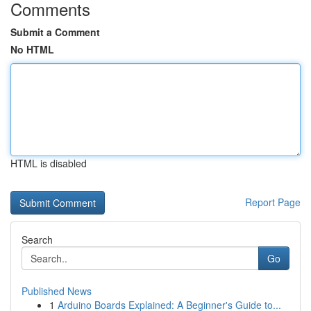
Comments
Submit a Comment
No HTML
HTML is disabled
Report Page
Search
Go
Published News
1
Arduino Boards Explained: A Beginner's Guide to...