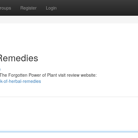
roups
Register
Login
 Remedies
s
he Forgotten Power of Plant visit review website:
k-of-herbal-remedies