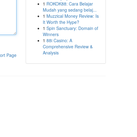
1
ROKOK88: Cara Belajar
Mudah yang sedang belaj...
1
Muzzical Money Review: Is
It Worth the Hype?
1
Spin Sanctuary: Domain of
Winners
1
88i Casino: A
Comprehensive Review &
Analysis
ort Page