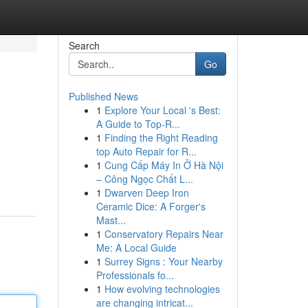
Search
Go
Published News
1
Explore Your Local 's Best:
A Guide to Top-R...
1
Finding the Right Reading
top Auto Repair for R...
1
Cung Cấp Máy In Ở Hà Nội
– Công Ngọc Chất L...
1
Dwarven Deep Iron
Ceramic Dice: A Forger's
Mast...
1
Conservatory Repairs Near
Me: A Local Guide
1
Surrey Signs : Your Nearby
Professionals fo...
1
How evolving technologies
are changing intricat...