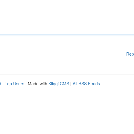
Rep
d
|
Top Users
| Made with
Kliqqi CMS
|
All RSS Feeds