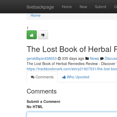
Home
livebackpage
Home
New
Submit
G
Home
1
The Lost Book of Herbal
geraldbpio458653
335 days ago
News
Discus
The Lost Book of Herbal Remedies Review - Discover T
https://trackbookmark.com/story21927531/the-lost-boo
Comments
Who Upvoted
Comments
Submit a Comment
No HTML