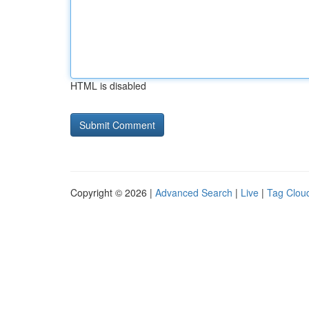
HTML is disabled
Copyright © 2026 |
Advanced Search
|
Live
|
Tag Clou