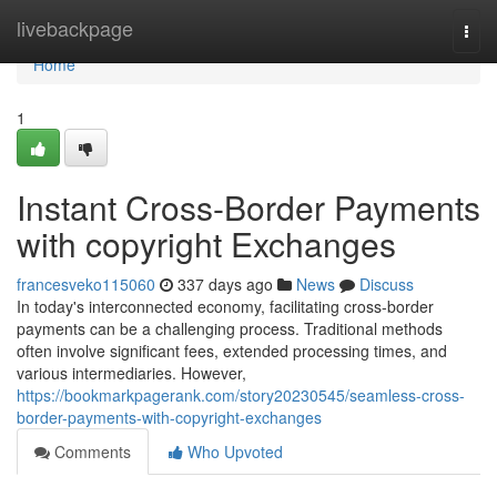
Home
livebackpage
Togg
navi
Home
1
Instant Cross-Border Payments
with copyright Exchanges
francesveko115060
337 days ago
News
Discuss
In today's interconnected economy, facilitating cross-border
payments can be a challenging process. Traditional methods
often involve significant fees, extended processing times, and
various intermediaries. However,
https://bookmarkpagerank.com/story20230545/seamless-cross-
border-payments-with-copyright-exchanges
Comments
Who Upvoted