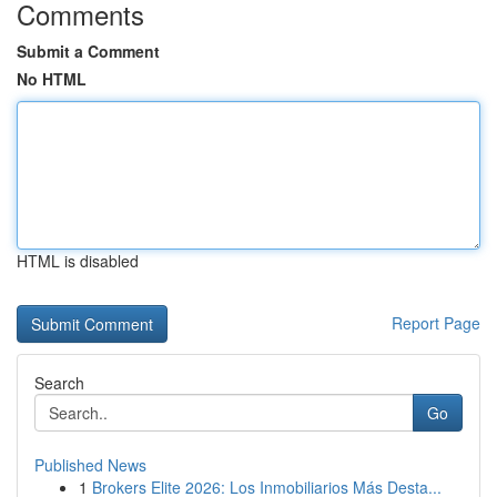
Comments
Submit a Comment
No HTML
HTML is disabled
Report Page
Search
Go
Published News
1
Brokers Elite 2026: Los Inmobiliarios Más Desta...