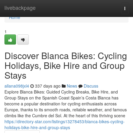
Home
livebackpage
Togg
navi
Home
1
Discover Blanca Bikes: Cycling
Holidays, Bike Hire and Group
Stays
allana098jxl4
337 days ago
News
Discuss
Explore Blanca Bikes: Guided Cycling Breaks, Bike Hire, and
Group Stays on the Spanish Coast Spain’s Costa Blanca has
become a popular destination for cycling enthusiasts across
Europe, thanks to its smooth roads, reliable weather, and famous
climbs like the Cumbre del Sol. At the heart of this thriving scene
https://directory-star.com/listings13278453/blanca-bikes-cycling-
holidays-bike-hire-and-group-stays