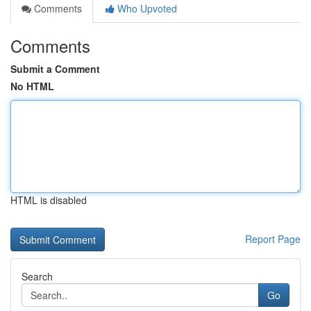
Comments
Who Upvoted
Comments
Submit a Comment
No HTML
HTML is disabled
Report Page
Search
Go