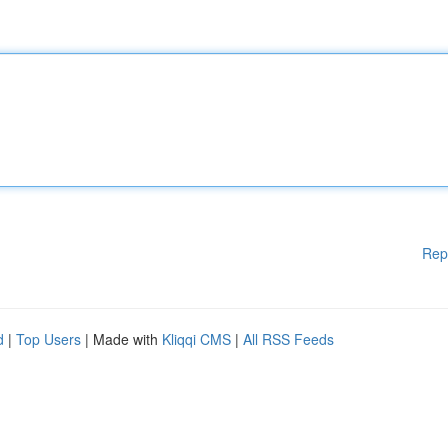
Rep
d
|
Top Users
| Made with
Kliqqi CMS
|
All RSS Feeds