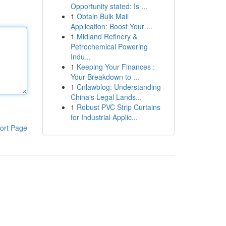
Opportunity stated: Is ...
1
Obtain Bulk Mail
Application: Boost Your ...
1
Midland Refinery &
Petrochemical Powering
Indu...
1
Keeping Your Finances :
Your Breakdown to ...
1
Cnlawblog: Understanding
China's Legal Lands...
1
Robust PVC Strip Curtains
for Industrial Applic...
ort Page