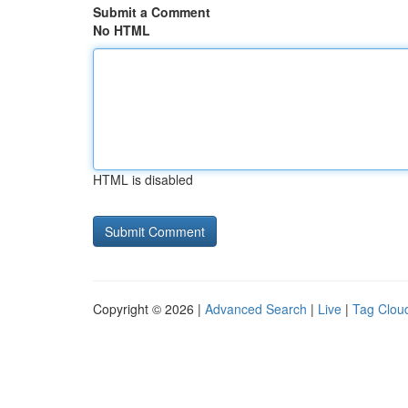
Submit a Comment
No HTML
HTML is disabled
Copyright © 2026 |
Advanced Search
|
Live
|
Tag Clou