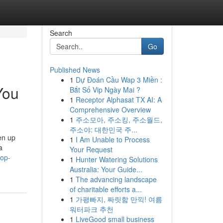
Search
Go
Published News
1
Dự Đoán Cầu Wap 3 Miền :
You
Bắt Số Vip Ngày Mai ?
1
Receptor Alphasat TX AI: A
Comprehensive Overview
1
주소모아, 주소킹, 주소월드,
주소야: 대한민국 주...
en up
1
I Am Unable to Process
a
Your Request
top-
1
Hunter Watering Solutions
Australia: Your Guide...
1
The advancing landscape
of charitable efforts a...
1
가평빠지, 짜릿함 만끽! 여름
워터파크 추천
1
LiveGood small business