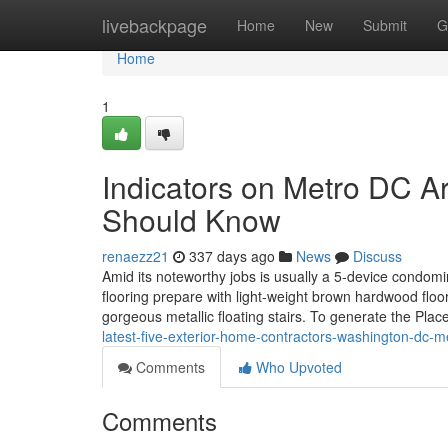
Home
livebackpage
Home
New
Submit
G
Home
1
Indicators on Metro DC A
Should Know
renaezz21
337 days ago
News
Discuss
Amid its noteworthy jobs is usually a 5-device condomi
flooring prepare with light-weight brown hardwood floor
gorgeous metallic floating stairs. To generate the Pla
latest-five-exterior-home-contractors-washington-dc-
Comments
Who Upvoted
Comments