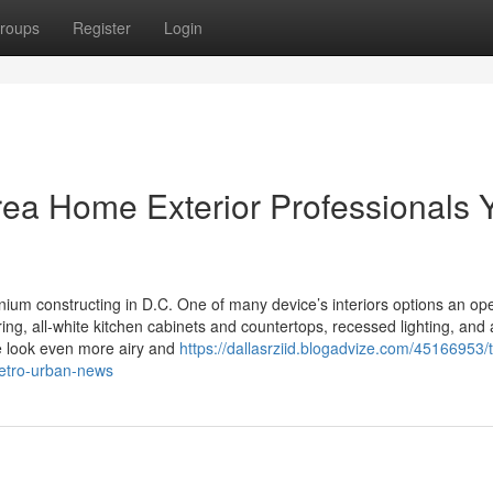
roups
Register
Login
rea Home Exterior Professionals 
nium constructing in D.C. One of many device’s interiors options an op
ing, all-white kitchen cabinets and countertops, recessed lighting, and 
ce look even more airy and
https://dallasrziid.blogadvize.com/45166953/
metro-urban-news