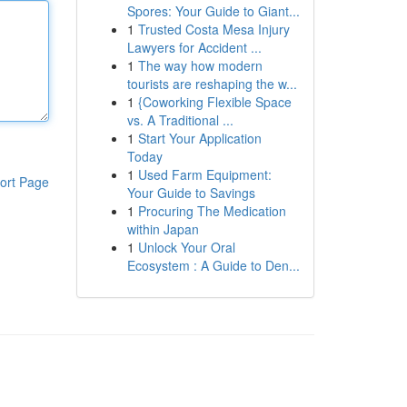
Spores: Your Guide to Giant...
1
Trusted Costa Mesa Injury
Lawyers for Accident ...
1
The way how modern
tourists are reshaping the w...
1
{Coworking Flexible Space
vs. A Traditional ...
1
Start Your Application
Today
1
Used Farm Equipment:
ort Page
Your Guide to Savings
1
Procuring The Medication
within Japan
1
Unlock Your Oral
Ecosystem : A Guide to Den...