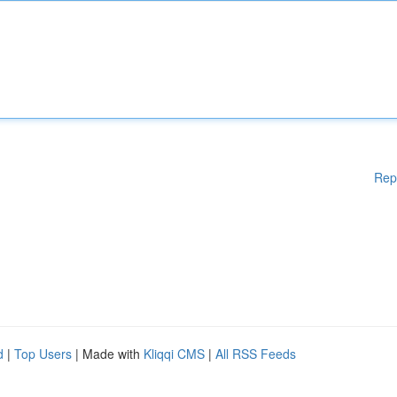
Rep
d
|
Top Users
| Made with
Kliqqi CMS
|
All RSS Feeds