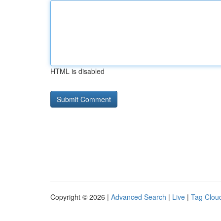
HTML is disabled
Copyright © 2026 |
Advanced Search
|
Live
|
Tag Clou