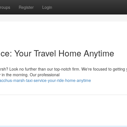
roups
Register
Login
ce: Your Travel Home Anytime
rsh? Look no further than our top-notch firm. We're focused to getting
y in the morning. Our professional
acchus-marsh-taxi-service-your-ride-home-anytime