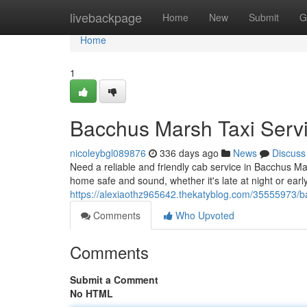
Home
livebackpage
Home
New
Submit
G
Home
1
Bacchus Marsh Taxi Servi
nicoleybgl089876
336 days ago
News
Discuss
Need a reliable and friendly cab service in Bacchus Ma
home safe and sound, whether it's late at night or earl
https://alexiaothz965642.thekatyblog.com/35555973/b
Comments
Who Upvoted
Comments
Submit a Comment
No HTML