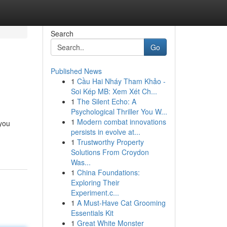
Search
Go
Published News
1
Cầu Hai Nháy Tham Khảo -
Soi Kép MB: Xem Xét Ch...
1
The Silent Echo: A
Psychological Thriller You W...
1
Modern combat innovations
 you
persists in evolve at...
1
Trustworthy Property
Solutions From Croydon
Was...
1
China Foundations:
Exploring Their
Experiment.c...
1
A Must-Have Cat Grooming
Essentials Kit
1
Great White Monster