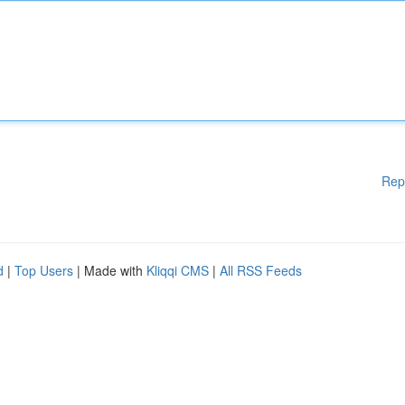
Rep
d
|
Top Users
| Made with
Kliqqi CMS
|
All RSS Feeds