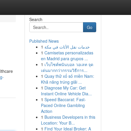
Search
Go
Published News
1
خدمات نقل الأثاث في مكة
1
Camisetas personalizadas
en Madrid para grupos ...
1
เว็บไซต์พนันบอล วอเลท จุด
เด่นมากกว่ากรรมวิธีการ...
althcare
1
Quay thử xổ số miền Nam:
ng-
Khả năng trúng giải ...
1
Diagnose My Car: Get
Instant Online Vehicle Dia...
1
Speed Baccarat: Fast-
Paced Online Gambling
Action
1
Business Developers in this
Location: Your B...
1
Find Your Ideal Broker: A