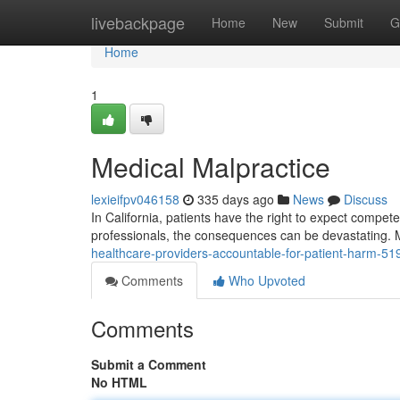
Home
livebackpage
Home
New
Submit
G
Home
1
Medical Malpractice
lexieifpv046158
335 days ago
News
Discuss
In California, patients have the right to expect compete
professionals, the consequences can be devastating. 
healthcare-providers-accountable-for-patient-harm-5
Comments
Who Upvoted
Comments
Submit a Comment
No HTML