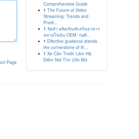
Comprehensive Guide
1
The Future of Video
Streaming: Trends and
Predi...
1
จัดทำ ผลิตภัณฑ์เสริมอาหาร
สลายไขมัน OEM: ก่อตั...
1
Effective guidance stands
the cornerstone of th...
1
Xe Cần Trước Lâm Hà:
Điểm Nơi Tìm Ước Mơ
ort Page