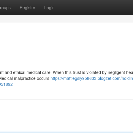
roups
Register
Login
nt and ethical medical care. When this trust is violated by negligent he
Medical malpractice occurs
https://mattiegsiy958633.blogzet.com/holdi
1951892