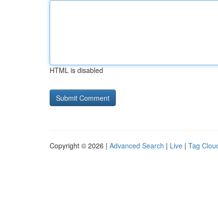
HTML is disabled
Copyright © 2026 |
Advanced Search
|
Live
|
Tag Clou