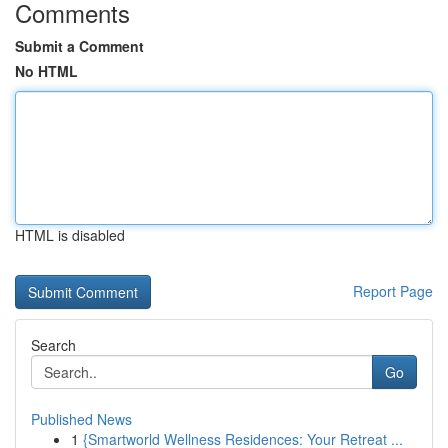
Comments
Submit a Comment
No HTML
HTML is disabled
Report Page
Search
Go
Published News
1
{Smartworld Wellness Residences: Your Retreat ...