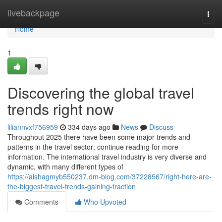
Home
livebackpage
Togg
navi
Home
1
Discovering the global travel
trends right now
liliannvxf756959
334 days ago
News
Discuss
Throughout 2025 there have been some major trends and
patterns in the travel sector; continue reading for more
information. The international travel industry is very diverse and
dynamic, with many different types of
https://aishagmyb550237.dm-blog.com/37228567/right-here-are-
the-biggest-travel-trends-gaining-traction
Comments
Who Upvoted