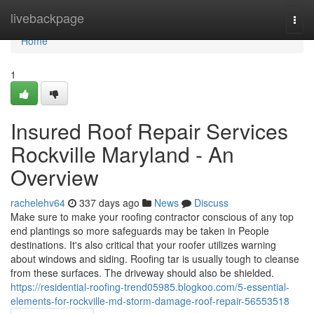
Home
livebackpage
Togg
navi
Home
1
Insured Roof Repair Services
Rockville Maryland - An
Overview
rachelehv64
337 days ago
News
Discuss
Make sure to make your roofing contractor conscious of any top
end plantings so more safeguards may be taken in People
destinations. It's also critical that your roofer utilizes warning
about windows and siding. Roofing tar is usually tough to cleanse
from these surfaces. The driveway should also be shielded.
https://residential-roofing-trend05985.blogkoo.com/5-essential-
elements-for-rockville-md-storm-damage-roof-repair-56553518