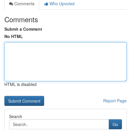
Comments
Who Upvoted
Comments
Submit a Comment
No HTML
HTML is disabled
Report Page
Search
Go