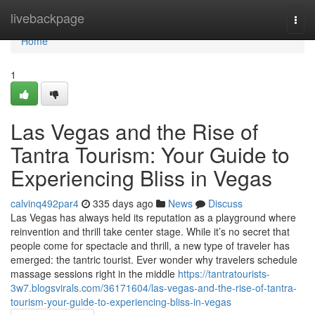
Home
livebackpage
Togg
navi
Home
1
Las Vegas and the Rise of
Tantra Tourism: Your Guide to
Experiencing Bliss in Vegas
calvinq492par4
335 days ago
News
Discuss
Las Vegas has always held its reputation as a playground where
reinvention and thrill take center stage. While it’s no secret that
people come for spectacle and thrill, a new type of traveler has
emerged: the tantric tourist. Ever wonder why travelers schedule
massage sessions right in the middle
https://tantratourists-
3w7.blogsvirals.com/36171604/las-vegas-and-the-rise-of-tantra-
tourism-your-guide-to-experiencing-bliss-in-vegas