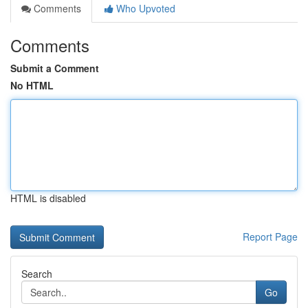
Comments
Who Upvoted
Comments
Submit a Comment
No HTML
HTML is disabled
Report Page
Search
Go