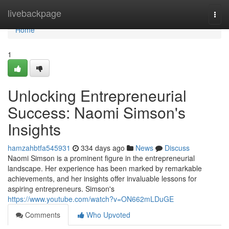
Home
livebackpage
Togg
navi
Home
1
Unlocking Entrepreneurial
Success: Naomi Simson's
Insights
hamzahbtfa545931
334 days ago
News
Discuss
Naomi Simson is a prominent figure in the entrepreneurial
landscape. Her experience has been marked by remarkable
achievements, and her insights offer invaluable lessons for
aspiring entrepreneurs. Simson's
https://www.youtube.com/watch?v=ON662mLDuGE
Comments
Who Upvoted