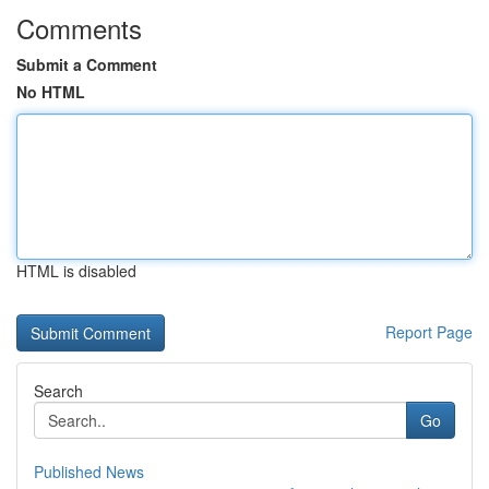
Comments
Submit a Comment
No HTML
HTML is disabled
Report Page
Search
Go
Published News