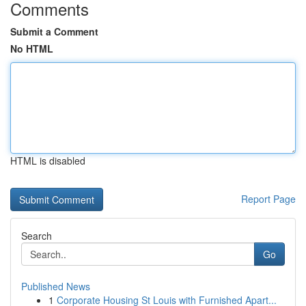
Comments
Submit a Comment
No HTML
HTML is disabled
Report Page
Search
Go
Published News
1
Corporate Housing St Louis with Furnished Apart...