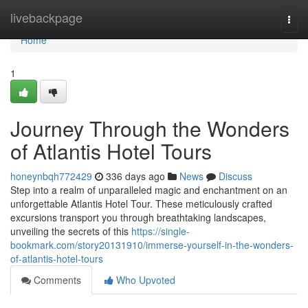
Home
livebackpage
Togg
navi
Home
1
Journey Through the Wonders
of Atlantis Hotel Tours
honeynbqh772429
336 days ago
News
Discuss
Step into a realm of unparalleled magic and enchantment on an
unforgettable Atlantis Hotel Tour. These meticulously crafted
excursions transport you through breathtaking landscapes,
unveiling the secrets of this
https://single-
bookmark.com/story20131910/immerse-yourself-in-the-wonders-
of-atlantis-hotel-tours
Comments
Who Upvoted