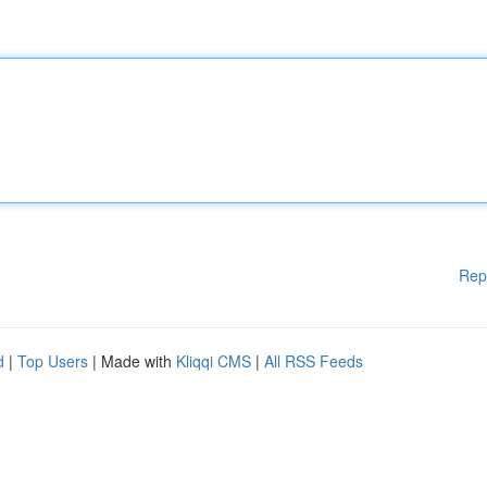
Rep
d
|
Top Users
| Made with
Kliqqi CMS
|
All RSS Feeds