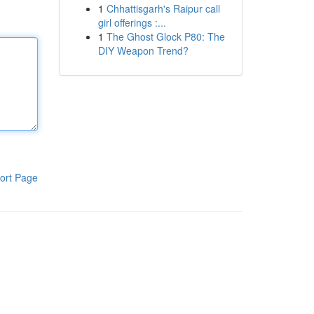
1
Chhattisgarh's Raipur call
girl offerings :...
1
The Ghost Glock P80: The
DIY Weapon Trend?
ort Page