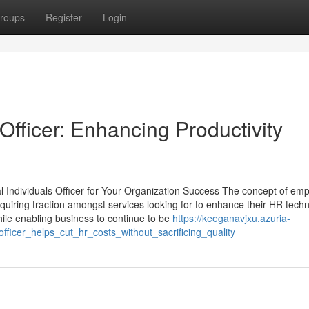
roups
Register
Login
fficer: Enhancing Productivity
al Individuals Officer for Your Organization Success The concept of emp
quiring traction amongst services looking for to enhance their HR tech
hile enabling business to continue to be
https://keeganavjxu.azuria-
icer_helps_cut_hr_costs_without_sacrificing_quality