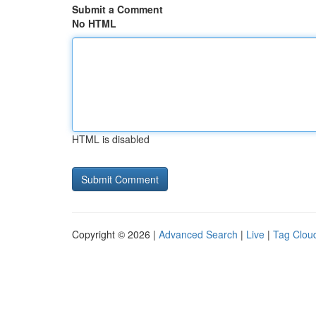
Submit a Comment
No HTML
HTML is disabled
Copyright © 2026 |
Advanced Search
|
Live
|
Tag Clou