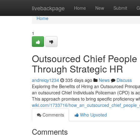
Home
livebackpage
Home
New
Submit
G
Home
1
Outsourced Chief People O
Through Strategic HR
andreiqy1234
335 days ago
News
Discuss
Exploring the Benefits of Hiring an Outsourced Princip
an outsourced Chief Individuals Policeman (CPO) is ac
This approach promises to bring specific proficiency w
wiki.com/1733716/how_an_outsourced_chief_people_off
Comments
Who Upvoted
Comments