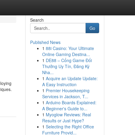
Search
Go
Published News
1
88i Casino: Your Ultimate
Online Gaming Destina...
1
DE88 – Cổng Game Đổi
Thưởng Uy Tín, Đăng Ký
Nha...
1
Acquire an Update Update:
loying
A Easy Instruction
niques.
1
Premier Housekeeping
Services in Jackson, T...
1
Arduino Boards Explained:
A Beginner's Guide to...
1
Myoglow Reviews: Real
Results or Just Hype?
1
Selecting the Right Office
Furniture Provid...