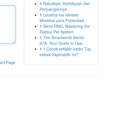
1
Ratudepo: Kehidupan dan
Perjuangannya
1
Localiza los Ideales
Modelos para Publicidad...
1
Slime RNG: Mastering the
Roblox Pet System
1
The Smartworld Sector
67A: Your Guide to Ups...
1
1 Çocuk yetişkin kadın Tüp
bebek Yaptırabilir mi?
ort Page