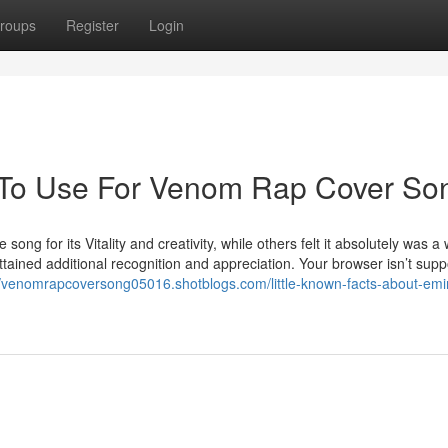
roups
Register
Login
y To Use For Venom Rap Cover So
ong for its Vitality and creativity, while others felt it absolutely was a
ttained additional recognition and appreciation. Your browser isn’t sup
//venomrapcoversong05016.shotblogs.com/little-known-facts-about-em