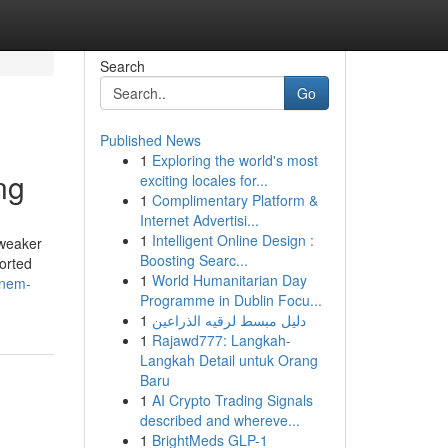
Search
Go
Published News
1
Exploring the world's most
ng
exciting locales for...
1
Complimentary Platform &
Internet Advertisi...
1
Intelligent Online Design :
 weaker
Boosting Searc...
ported
1
World Humanitarian Day
inem-
Programme in Dublin Focu...
1
دليل مبسط لرقيه الذراعين
1
Rajawd777: Langkah-
Langkah Detail untuk Orang
Baru
1
AI Crypto Trading Signals
described and whereve...
1
BrightMeds GLP-1