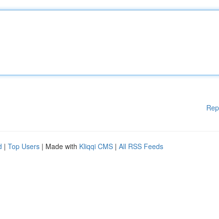
Rep
d
|
Top Users
| Made with
Kliqqi CMS
|
All RSS Feeds