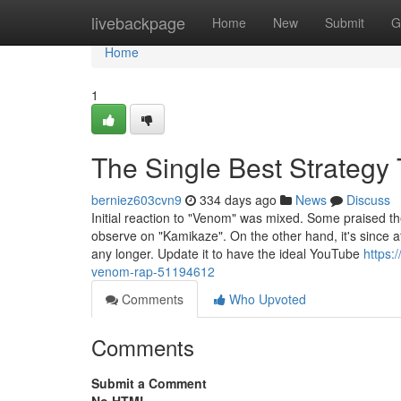
Home
livebackpage
Home
New
Submit
G
Home
1
The Single Best Strateg
berniez603cvn9
334 days ago
News
Discuss
Initial reaction to "Venom" was mixed. Some praised the s
observe on "Kamikaze". On the other hand, it's since a
any longer. Update it to have the ideal YouTube
https:
venom-rap-51194612
Comments
Who Upvoted
Comments
Submit a Comment