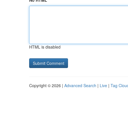
No HTML
HTML is disabled
Copyright © 2026 |
Advanced Search
|
Live
|
Tag Clou