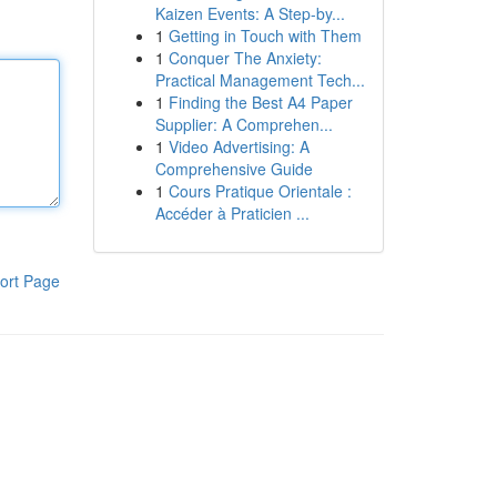
Kaizen Events: A Step-by...
1
Getting in Touch with Them
1
Conquer The Anxiety:
Practical Management Tech...
1
Finding the Best A4 Paper
Supplier: A Comprehen...
1
Video Advertising: A
Comprehensive Guide
1
Cours Pratique Orientale :
Accéder à Praticien ...
ort Page