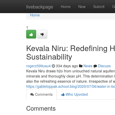
Home
livebackpage
Home
New
Submit
G
Home
1
Kevala Niru: Redefining Hy
Sustainability
rogerz599usu4
334 days ago
News
Discuss
Kevala Niru draws h2o from untouched natural aquife
minerals and thoroughly clean pH. This determination t
also the refreshing essence of nature. Irrespective of w
https://gabletoppak.school.blog/2025/07/06/water-in-bo
Comments
Who Upvoted
Comments