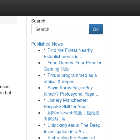
Search
Go
Published News
1
Find the Finest Nearby
Establishments in ...
1
Yono Games: Your Premier
Gaming Hub
1
This is programmed as a
ethical & depen...
anced
1
Sayın Koray Yalçın Bey
on but
Kimdir? Profesyonel Yaşa...
1
Joinery Manchester:
Bespoke Skill for Your ...
1
刷Similarweb流量，轻松提
升网站排名
1
Unlocking ee88: The Deep
Investigation into A U...
1
Embracing the Power of