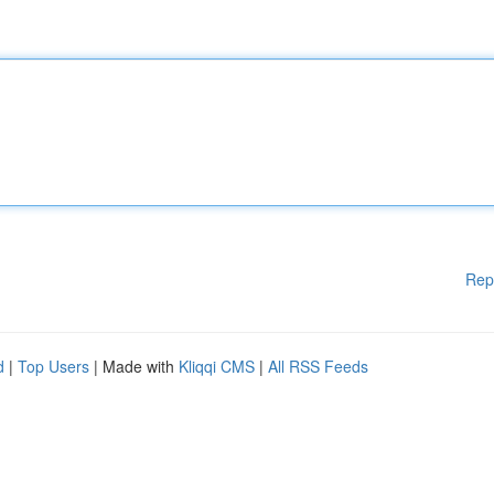
Rep
d
|
Top Users
| Made with
Kliqqi CMS
|
All RSS Feeds