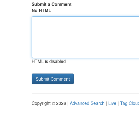
Submit a Comment
No HTML
HTML is disabled
Copyright © 2026 |
Advanced Search
|
Live
|
Tag Clou