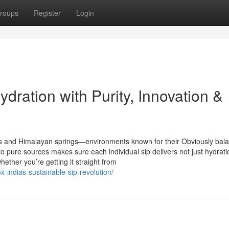
roups
Register
Login
dration with Purity, Innovation &
rs and Himalayan springs—environments known for their Obviously bal
o pure sources makes sure each individual sip delivers not just hydrati
hether you’re getting it straight from
x-indias-sustainable-sip-revolution/