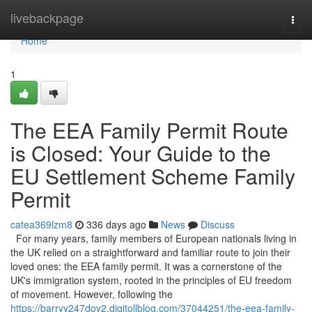
Home
livebackpage
Togg
navi
Home
1
The EEA Family Permit Route
is Closed: Your Guide to the
EU Settlement Scheme Family
Permit
catea369lzm8
336 days ago
News
Discuss
For many years, family members of European nationals living in
the UK relied on a straightforward and familiar route to join their
loved ones: the EEA family permit. It was a cornerstone of the
UK's immigration system, rooted in the principles of EU freedom
of movement. However, following the
https://barryy247doy2.digitollblog.com/37044251/the-eea-family-