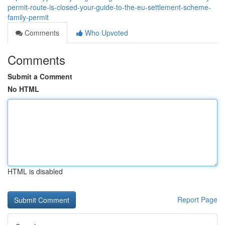
permit-route-is-closed-your-guide-to-the-eu-settlement-scheme-
family-permit
Comments
Who Upvoted
Comments
Submit a Comment
No HTML
HTML is disabled
Report Page