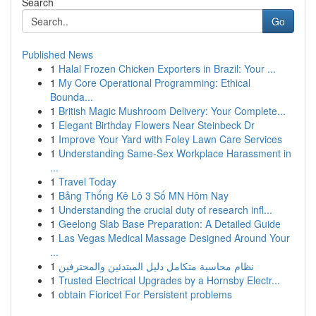
Search
Go
Published News
1
Halal Frozen Chicken Exporters in Brazil: Your ...
1
My Core Operational Programming: Ethical
Bounda...
1
British Magic Mushroom Delivery: Your Complete...
1
Elegant Birthday Flowers Near Steinbeck Dr
1
Improve Your Yard with Foley Lawn Care Services
1
Understanding Same-Sex Workplace Harassment in
...
1
Travel Today
1
Bảng Thống Kê Lô 3 Số MN Hôm Nay
1
Understanding the crucial duty of research infl...
1
Geelong Slab Base Preparation: A Detailed Guide
1
Las Vegas Medical Massage Designed Around Your
...
1
نظام محاسبة متكامل دليل المبتدئين والمحترفين
1
Trusted Electrical Upgrades by a Hornsby Electr...
1
obtain Fioricet For Persistent problems