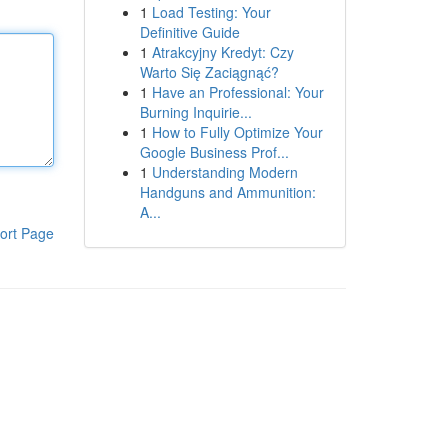
1
Load Testing: Your
Definitive Guide
1
Atrakcyjny Kredyt: Czy
Warto Się Zaciągnąć?
1
Have an Professional: Your
Burning Inquirie...
1
How to Fully Optimize Your
Google Business Prof...
1
Understanding Modern
Handguns and Ammunition:
A...
ort Page