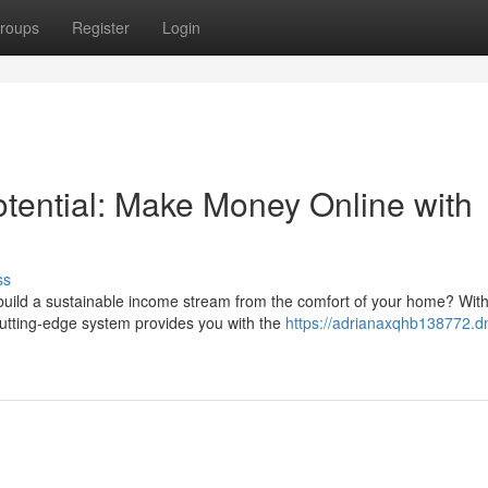
roups
Register
Login
tential: Make Money Online with
ss
uild a sustainable income stream from the comfort of your home? With
utting-edge system provides you with the
https://adrianaxqhb138772.d