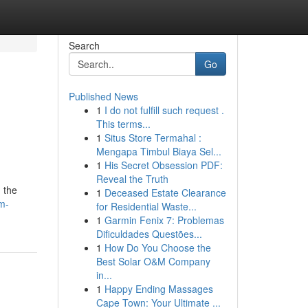
Search
Go
Published News
1
I do not fulfill such request .
This terms...
1
Situs Store Termahal :
Mengapa Timbul Biaya Sel...
1
His Secret Obsession PDF:
Reveal the Truth
 the
1
Deceased Estate Clearance
m-
for Residential Waste...
1
Garmin Fenix 7: Problemas
Dificuldades Questões...
1
How Do You Choose the
Best Solar O&M Company
in...
1
Happy Ending Massages
Cape Town: Your Ultimate ...