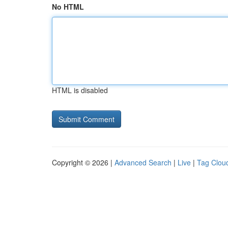
No HTML
HTML is disabled
Copyright © 2026 |
Advanced Search
|
Live
|
Tag Clou