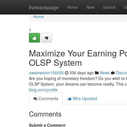
Home
livebackpage
Home
New
Submit
G
Home
1
Maximize Your Earning Po
OLSP System
owainwoom156035
336 days ago
News
Discu
Are you hoping of monetary freedom? Do you wish to b
OLSP System, your dreams can become reality. This c
blog.com/profile
Comments
Who Upvoted
Comments
Submit a Comment