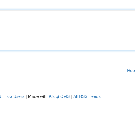
Rep
d
|
Top Users
| Made with
Kliqqi CMS
|
All RSS Feeds