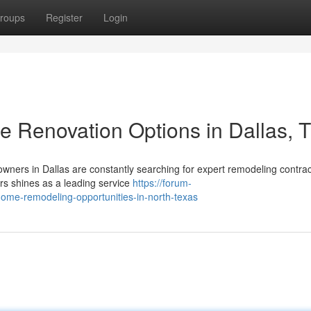
roups
Register
Login
e Renovation Options in Dallas, 
owners in Dallas are constantly searching for expert remodeling contrac
rs shines as a leading service
https://forum-
home-remodeling-opportunities-in-north-texas