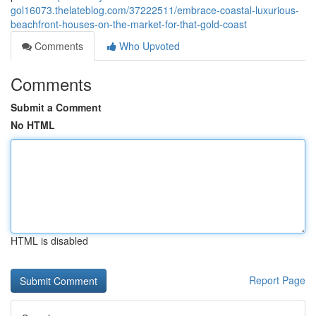
gol16073.thelateblog.com/37222511/embrace-coastal-luxurious-
beachfront-houses-on-the-market-for-that-gold-coast
Comments
Who Upvoted
Comments
Submit a Comment
No HTML
HTML is disabled
Report Page