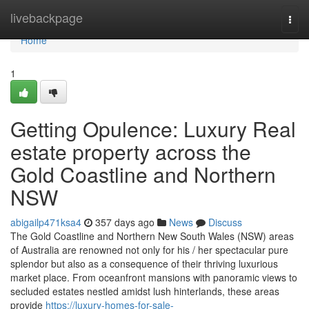
Home
livebackpage
Togg
navi
Home
1
Getting Opulence: Luxury Real
estate property across the
Gold Coastline and Northern
NSW
abigailp471ksa4
357 days ago
News
Discuss
The Gold Coastline and Northern New South Wales (NSW) areas
of Australia are renowned not only for his / her spectacular pure
splendor but also as a consequence of their thriving luxurious
market place. From oceanfront mansions with panoramic views to
secluded estates nestled amidst lush hinterlands, these areas
provide
https://luxury-homes-for-sale-