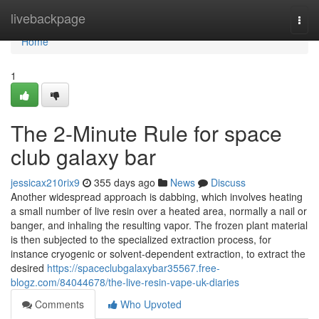
Home
livebackpage
Togg
navi
Home
1
The 2-Minute Rule for space
club galaxy bar
jessicax210rix9
355 days ago
News
Discuss
Another widespread approach is dabbing, which involves heating
a small number of live resin over a heated area, normally a nail or
banger, and inhaling the resulting vapor. The frozen plant material
is then subjected to the specialized extraction process, for
instance cryogenic or solvent-dependent extraction, to extract the
desired
https://spaceclubgalaxybar35567.free-
blogz.com/84044678/the-live-resin-vape-uk-diaries
Comments
Who Upvoted