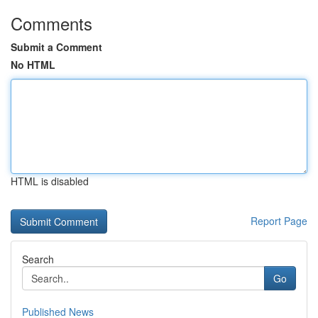
Comments
Submit a Comment
No HTML
HTML is disabled
Report Page
Search
Go
Published News