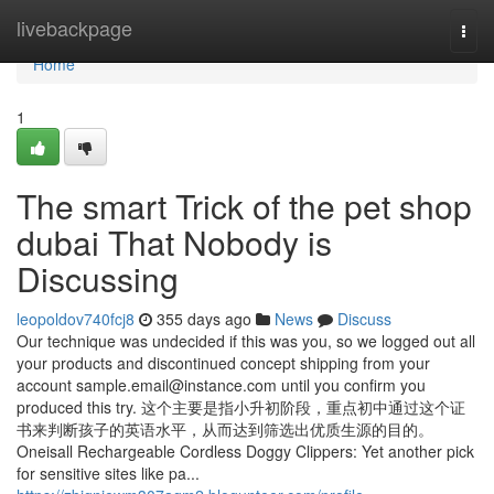
Home
livebackpage
Togg
navi
Home
1
The smart Trick of the pet shop
dubai That Nobody is
Discussing
leopoldov740fcj8
355 days ago
News
Discuss
Our technique was undecided if this was you, so we logged out all
your products and discontinued concept shipping from your
account
sample.email@instance.com
until you confirm you
produced this try. 这个主要是指小升初阶段，重点初中通过这个证
书来判断孩子的英语水平，从而达到筛选出优质生源的目的。
Oneisall Rechargeable Cordless Doggy Clippers: Yet another pick
for sensitive sites like pa...