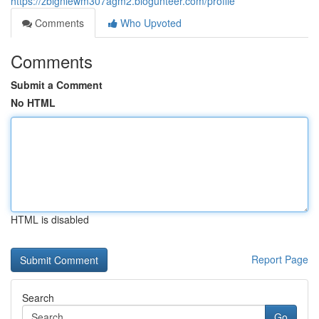
https://zbigniewm307agm2.blogunteer.com/profile
Comments
Who Upvoted
Comments
Submit a Comment
No HTML
HTML is disabled
Report Page
Search
Go