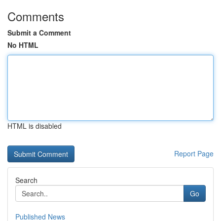
Comments
Submit a Comment
No HTML
HTML is disabled
Report Page
Search
Go
Published News