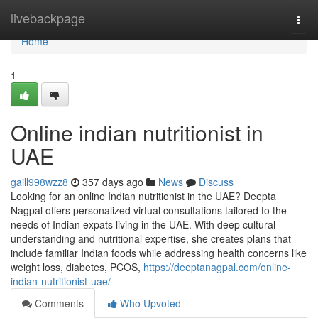
Home
livebackpage
Togg
navi
Home
1
Online indian nutritionist in
UAE
gaill998wzz8
357 days ago
News
Discuss
Looking for an online Indian nutritionist in the UAE? Deepta
Nagpal offers personalized virtual consultations tailored to the
needs of Indian expats living in the UAE. With deep cultural
understanding and nutritional expertise, she creates plans that
include familiar Indian foods while addressing health concerns like
weight loss, diabetes, PCOS,
https://deeptanagpal.com/online-
indian-nutritionist-uae/
Comments
Who Upvoted