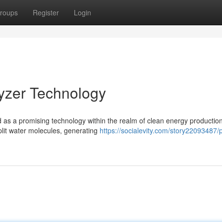
roups
Register
Login
lyzer Technology
s a promising technology within the realm of clean energy productio
plit water molecules, generating
https://socialevity.com/story22093487