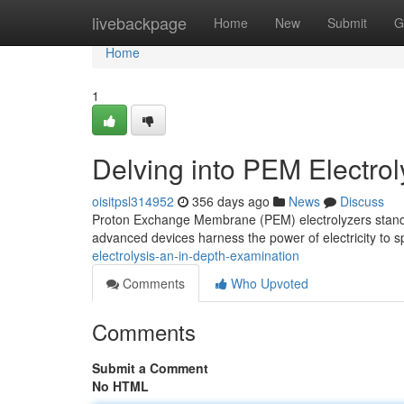
Home
livebackpage
Home
New
Submit
G
Home
1
Delving into PEM Electro
oisitpsl314952
356 days ago
News
Discuss
Proton Exchange Membrane (PEM) electrolyzers stand a
advanced devices harness the power of electricity to s
electrolysis-an-in-depth-examination
Comments
Who Upvoted
Comments
Submit a Comment
No HTML