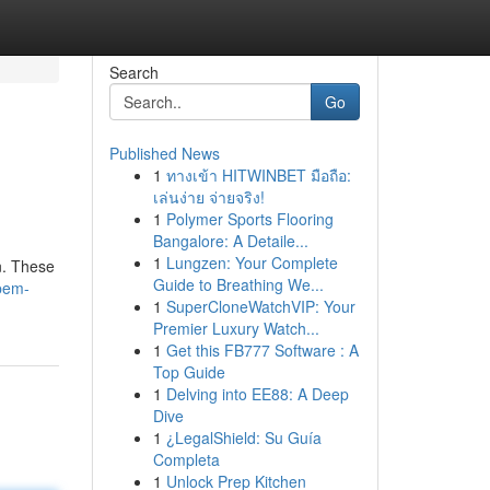
Search
Go
Published News
1
ทางเข้า HITWINBET มือถือ:
เล่นง่าย จ่ายจริง!
1
Polymer Sports Flooring
Bangalore: A Detaile...
1
Lungzen: Your Complete
n. These
Guide to Breathing We...
/pem-
1
SuperCloneWatchVIP: Your
Premier Luxury Watch...
1
Get this FB777 Software : A
Top Guide
1
Delving into EE88: A Deep
Dive
1
¿LegalShield: Su Guía
Completa
1
Unlock Prep Kitchen