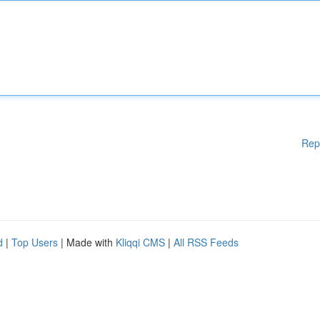
Rep
d
|
Top Users
| Made with
Kliqqi CMS
|
All RSS Feeds