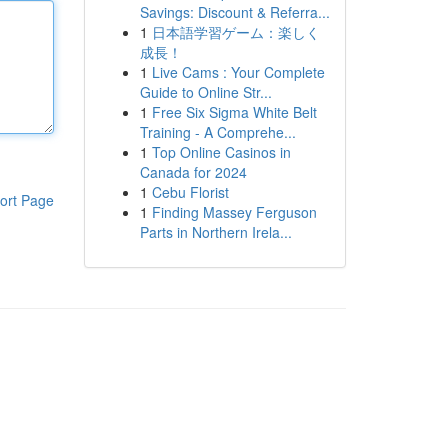
Savings: Discount & Referra...
1
日本語学習ゲーム：楽しく
成長！
1
Live Cams : Your Complete
Guide to Online Str...
1
Free Six Sigma White Belt
Training - A Comprehe...
1
Top Online Casinos in
Canada for 2024
1
Cebu Florist
ort Page
1
Finding Massey Ferguson
Parts in Northern Irela...