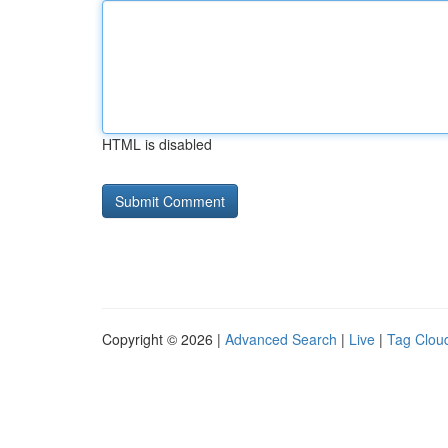
HTML is disabled
Copyright © 2026 |
Advanced Search
|
Live
|
Tag Clou