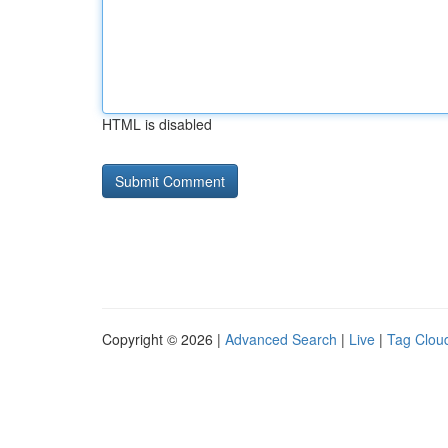
HTML is disabled
Copyright © 2026 |
Advanced Search
|
Live
|
Tag Clou