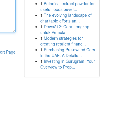
1
Botanical extract powder for
useful foods bever...
1
The evolving landscape of
charitable efforts an...
1
Dewa212: Cara Lengkap
untuk Pemula
1
Modern strategies for
creating resilient financ...
1
Purchasing Pre-owned Cars
ort Page
in the UAE: A Detaile...
1
Investing in Gurugram: Your
Overview to Prop...