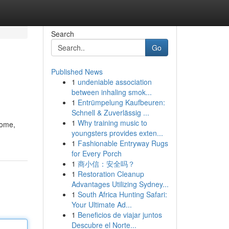
Search
Go
Published News
1
undeniable association
between inhaling smok...
1
Entrümpelung Kaufbeuren:
Schnell & Zuverlässig ...
1
Why training music to
home,
youngsters provides exten...
1
Fashionable Entryway Rugs
for Every Porch
1
商小信：安全吗？
1
Restoration Cleanup
Advantages Utilizing Sydney...
1
South Africa Hunting Safari:
Your Ultimate Ad...
1
Beneficios de viajar juntos
Descubre el Norte...