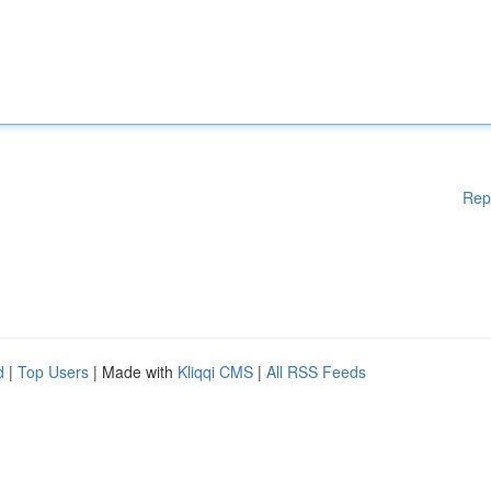
Rep
d
|
Top Users
| Made with
Kliqqi CMS
|
All RSS Feeds