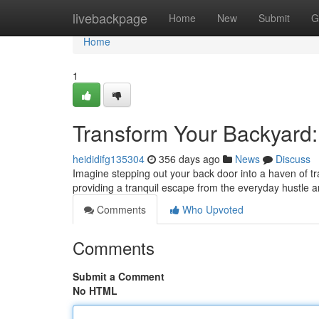
Home
livebackpage
Home
New
Submit
G
Home
1
Transform Your Backyard
heididifg135304
356 days ago
News
Discuss
Imagine stepping out your back door into a haven of tr
providing a tranquil escape from the everyday hustle 
Comments
Who Upvoted
Comments
Submit a Comment
No HTML