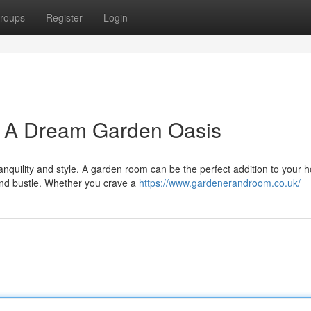
roups
Register
Login
: A Dream Garden Oasis
anquility and style. A garden room can be the perfect addition to your 
and bustle. Whether you crave a
https://www.gardenerandroom.co.uk/