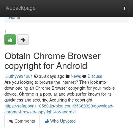
Home
livebackpage
Togg
navi
Home
1
Obtain Chrome Browser
copyright for Android
lulufhyv994281
358 days ago
News
Discuss
Are you looking to browse the internet? Then look into
downloading an Chrome Browser copyright for your mobile
device. Chrome is a popular and web surfer known for its
quickness and security. Acquiring the copyright
https://safapoyn110580.jts-blog.com/35689320/download-
chrome-browser-copyright-for-android
Comments
Who Upvoted