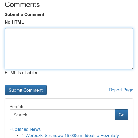
Comments
Submit a Comment
No HTML
HTML is disabled
Report Page
Search
Go
Published News
1
Woreczki Strunowe 15x30cm: Idealne Rozmiary