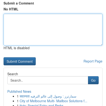
Submit a Comment
No HTML
HTML is disabled
Report Page
Search
Go
Published News
1
सदस्यता سمارترز : وصول إلى عالم الترفيه
1
City of Melbourne Multi- Mailbox Solutions f...
1
ttvip: Special Entry and Perks