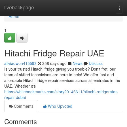
Home
livebackpage
Togg
navi
Home
1
Hitachi Fridge Repair UAE
aliviaqwon415593
358 days ago
News
Discuss
Is your trusted Hitachi fridge giving you trouble? Don't fret, our
team of skilled technicians are here to help! We offer fast and
affordable Hitachi fridge repair services across all emirates in the
UAE. Whether it's
https://whitebookmarks.com/story20146611/hitachi-refrigerator-
repair-dubai
Comments
Who Upvoted
Comments